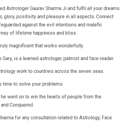
ed Astrologer Gaurav Sharma Ji and fulfil all your dreams
, glory, positivity and pleasure in all aspects. Connect
feguarded against the evil intentions and malefic
rney of lifetime happiness and bliss.
ruly magnificent that works wonderfully.
ary, is a learned astrologer, palmist and face reader.
strology work to countries across the seven seas.
 time to solve your problems.
, he went on to win the hearts of people from the
t and Conquered.
harma for any consultation related to Astrology, Face