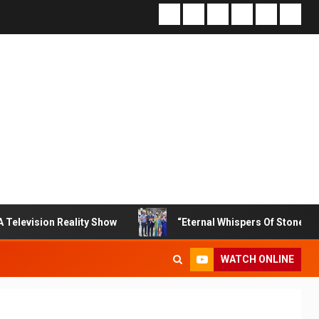
n Reality Show
“Eternal Whispers Of Stone” Solo Show O
WATCH ONLINE