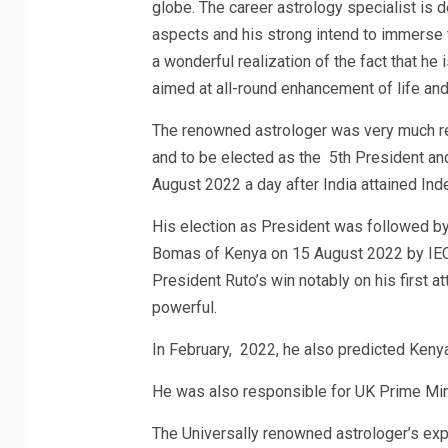
globe. The career astrology specialist is d
aspects and his strong intend to immerse th
a wonderful realization of the fact that he
aimed at all-round enhancement of life and 
The renowned astrologer was very much re
and to be elected as the 5th President and
August 2022 a day after India attained In
His election as President was followed by t
Bomas of Kenya on 15 August 2022 by IEC 
President Ruto’s win notably on his first a
powerful.
In February, 2022, he also predicted Kenya’
He was also responsible for UK Prime Mini
The Universally renowned astrologer’s exp