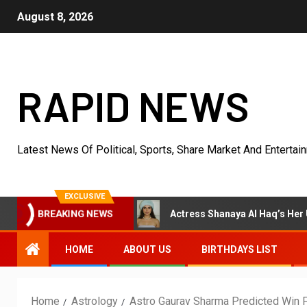
August 8, 2026
RAPID NEWS
Latest News Of Political, Sports, Share Market And Entertai
EXCLUSIVE
BREAKING NEWS
Acting Earlier
Actress Shanaya Al Haq’s Her Upcoming P
HOME
ABOUT US
BIRTHDAYS LIST
Home
Astrology
Astro Gaurav Sharma Predicted Win 