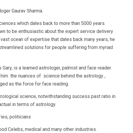
loger Gaurav Sharma.
l sciences which dates back to more than 5000 years.
n to be enthusiastic about the expert service delivery
 vast ocean of expertise that dates back many years, he
 streamlined solutions for people suffering from myriad
ary, is a learned astrologer, palmist and face reader.
t him the nuances of science behind the astrology ,
ed as the force for face reading.
rological science, notwithstanding success past ratio in
actual in terms of astrology.
ies, politicians
d Celebs, medical and many other industries.