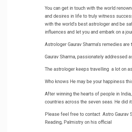
You can get in touch with the world renown
and desires in life to truly witness success
with the world’s best astrologer and be sa
influences and let you and embark on a jou
Astrologer Gaurav Sharma’s remedies are t
Gaurav Sharma, passionately addressed as G
The astrologer keeps travelling a lot on a
Who knows He may be your happiness this
After winning the hearts of people in India
countries across the seven seas. He did i
Please feel free to contact Astro Gaurav S
Reading, Palmistry on his official