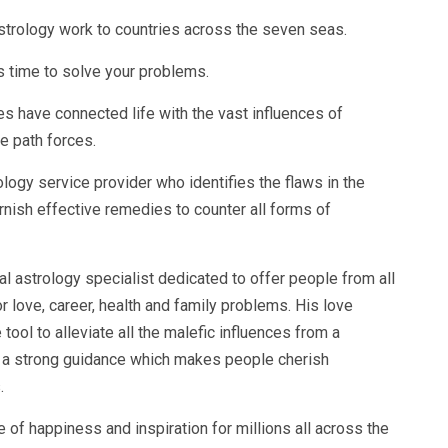
astrology work to countries across the seven seas.
 time to solve your problems.
s have connected life with the vast influences of
e path forces.
logy service provider who identifies the flaws in the
furnish effective remedies to counter all forms of
 astrology specialist dedicated to offer people from all
or love, career, health and family problems. His love
tool to alleviate all the malefic influences from a
s a strong guidance which makes people cherish
.
of happiness and inspiration for millions all across the