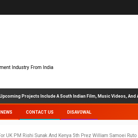
nment Industry From India
rojects Include A South Indian Film, Music Videos, And A Televisio
NEWS
CONTACT US
DISAVOWAL
For UK PM Rishi Sunak And Kenya 5th Prez William Samoei Ruto