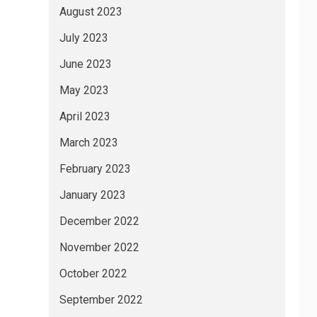
August 2023
July 2023
June 2023
May 2023
April 2023
March 2023
February 2023
January 2023
December 2022
November 2022
October 2022
September 2022