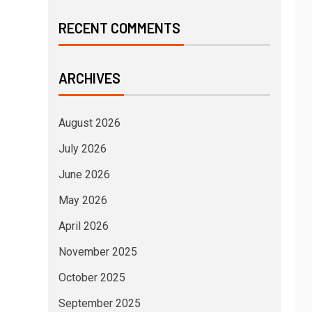
RECENT COMMENTS
ARCHIVES
August 2026
July 2026
June 2026
May 2026
April 2026
November 2025
October 2025
September 2025