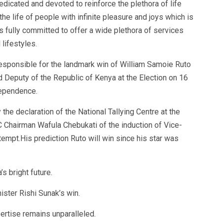
edicated and devoted to reinforce the plethora of life
e life of people with infinite pleasure and joys which is
 is fully committed to offer a wide plethora of services
lifestyles.
sponsible for the landmark win of William Samoie Ruto
 Deputy of the Republic of Kenya at the Election on 16
dependence.
he declaration of the National Tallying Centre at the
Chairman Wafula Chebukati of the induction of Vice-
ttempt.His prediction Ruto will win since his star was
s bright future.
ster Rishi Sunak’s win.
ertise remains unparalleled.