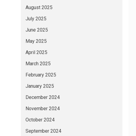
August 2025
July 2025
June 2025
May 2025
April 2025
March 2025
February 2025
January 2025
December 2024
November 2024
October 2024
September 2024