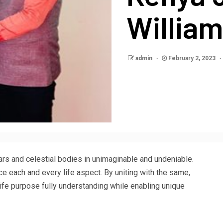
Willia
admin
February 2, 2023
s and celestial bodies in unimaginable and undeniable.
e each and every life aspect. By uniting with the same,
life purpose fully understanding while enabling unique