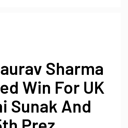
Gaurav Sharma
ted Win For UK
hi Sunak And
th Prez