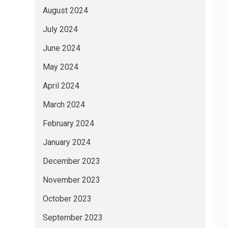
August 2024
July 2024
June 2024
May 2024
April 2024
March 2024
February 2024
January 2024
December 2023
November 2023
October 2023
September 2023