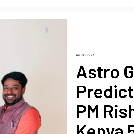
ASTROLOGY
Astro 
Predic
PM Ris
Kenya 5