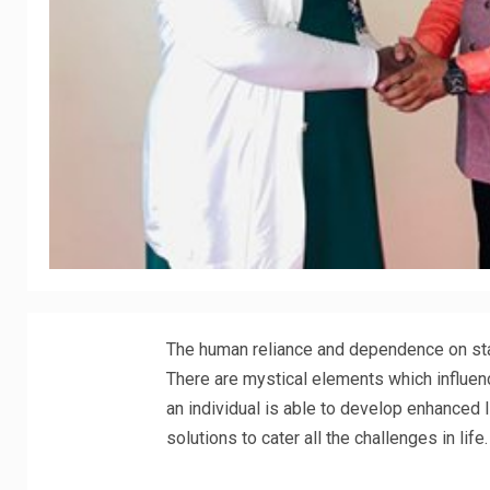
The human reliance and dependence on star
There are mystical elements which influenc
an individual is able to develop enhanced 
solutions to cater all the challenges in life.