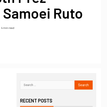
m Samoei Ruto
4 min read
RECENT POSTS