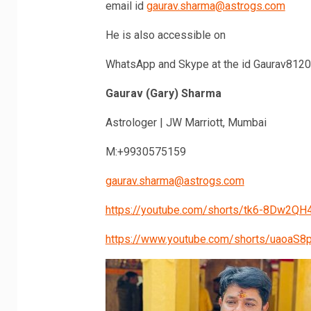
email id
gaurav.sharma@astrogs.com
He is also accessible on
WhatsApp and Skype at the id Gaurav812
Gaurav (Gary) Sharma
Astrologer | JW Marriott, Mumbai
M:+9930575159
gaurav.sharma@astrogs.com
https://youtube.com/shorts/tk6-8Dw2QH4
https://www.youtube.com/shorts/uaoaS8