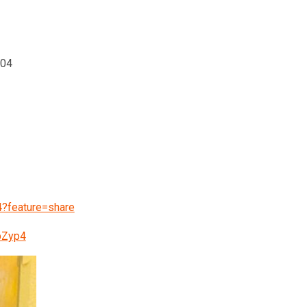
004
?feature=share
pZyp4