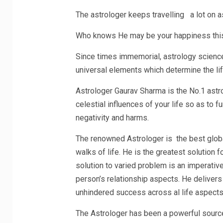
The astrologer keeps travelling a lot on 
Who knows He may be your happiness this
Since times immemorial, astrology science
universal elements which determine the lif
Astrologer Gaurav Sharma is the No.1 astro
celestial influences of your life so as to 
negativity and harms.
The renowned Astrologer is the best global
walks of life. He is the greatest solution f
solution to varied problem is an imperative 
person’s relationship aspects. He deliver
unhindered success across al life aspects
The Astrologer has been a powerful source 