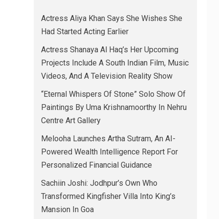
Actress Aliya Khan Says She Wishes She
Had Started Acting Earlier
Actress Shanaya Al Haq’s Her Upcoming
Projects Include A South Indian Film, Music
Videos, And A Television Reality Show
“Eternal Whispers Of Stone” Solo Show Of
Paintings By Uma Krishnamoorthy In Nehru
Centre Art Gallery
Melooha Launches Artha Sutram, An AI-
Powered Wealth Intelligence Report For
Personalized Financial Guidance
Sachiin Joshi: Jodhpur’s Own Who
Transformed Kingfisher Villa Into King’s
Mansion In Goa