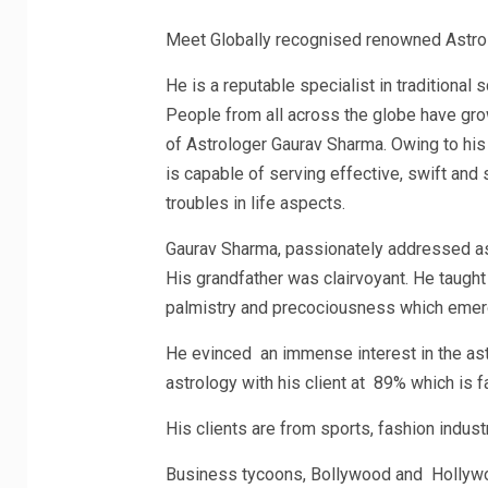
Meet Globally recognised renowned Astro
He is a reputable specialist in traditiona
People from all across the globe have grow
of Astrologer Gaurav Sharma. Owing to his
is capable of serving effective, swift and
troubles in life aspects.
Gaurav Sharma, passionately addressed as G
His grandfather was clairvoyant. He taugh
palmistry and precociousness which emerg
He evinced an immense interest in the ast
astrology with his client at 89% which is f
His clients are from sports, fashion industr
Business tycoons, Bollywood and Hollywoo