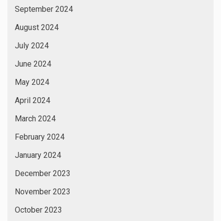
September 2024
August 2024
July 2024
June 2024
May 2024
April 2024
March 2024
February 2024
January 2024
December 2023
November 2023
October 2023