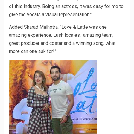
of this industry. Being an actress, it was easy for me to
give the vocals a visual representation.”
Added Sharad Malhotra, “Love & Latte was one
amazing experience. Lush locales, amazing team,
great producer and costar and a winning song; what
more can one ask for!”