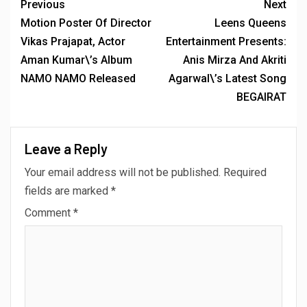
Previous
Next
Motion Poster Of Director
Leens Queens
Vikas Prajapat, Actor
Entertainment Presents:
Aman Kumar\’s Album
Anis Mirza And Akriti
NAMO NAMO Released
Agarwal\’s Latest Song
BEGAIRAT
Leave a Reply
Your email address will not be published.
Required
fields are marked
*
Comment
*