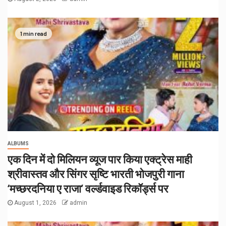
1 min read
ALBUMS
एक दिन में दो मिलियन व्यूज पार किया एक्ट्रेस माही
श्रीवास्तव और सिंगर सृष्टि भारती भोजपुरी गाना
‘मच्छरदनिया ए राजा’ वर्ल्डवाइड रिकॉर्ड्स पर
August 1, 2026
admin