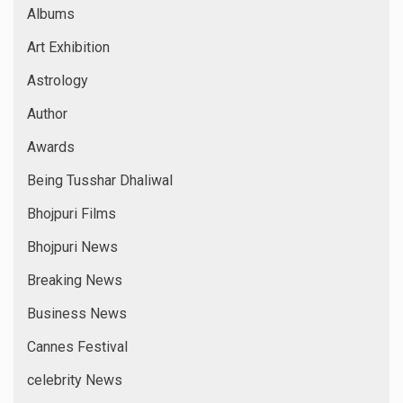
Albums
Art Exhibition
Astrology
Author
Awards
Being Tusshar Dhaliwal
Bhojpuri Films
Bhojpuri News
Breaking News
Business News
Cannes Festival
celebrity News