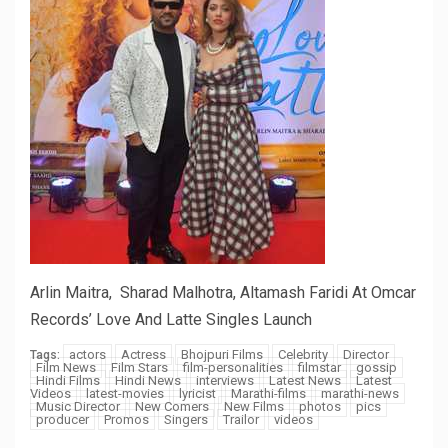
Arlin Maitra, Sharad Malhotra, Altamash Faridi At Omcar
Records’ Love And Latte Singles Launch
actors
Actress
Bhojpuri Films
Celebrity
Director
Tags:
Film News
Film Stars
film-personalities
filmstar
gossip
Hindi Films
Hindi News
interviews
Latest News
Latest
Videos
latest-movies
lyricist
Marathi-films
marathi-news
Music Director
New Comers
New Films
photos
pics
producer
Promos
Singers
Trailor
videos