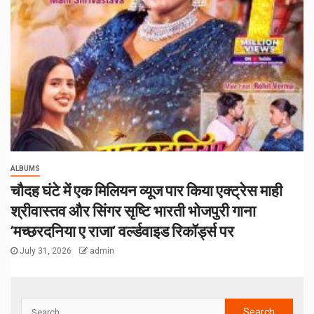
ALBUMS
चौदह घंटे में एक मिलियन व्यूज पार किया एक्ट्रेस माही
श्रीवास्तव और सिंगर सृष्टि भारती भोजपुरी गाना
‘मच्छरदनिया ए राजा’ वर्ल्डवाइड रिकॉर्ड्स पर
July 31, 2026
admin