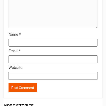
Name
*
Email
*
Website
MORE STORIES