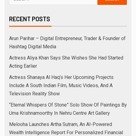
RECENT POSTS
Arun Parihar – Digital Entrepreneur, Trader & Founder of
Hashtag Digital Media
Actress Aliya Khan Says She Wishes She Had Started
Acting Earlier
Actress Shanaya Al Haq’s Her Upcoming Projects
Include A South Indian Film, Music Videos, And A
Television Reality Show
“Eternal Whispers Of Stone” Solo Show Of Paintings By
Uma Krishnamoorthy In Nehru Centre Art Gallery
Melooha Launches Artha Sutram, An AI-Powered
Wealth Intelligence Report For Personalized Financial