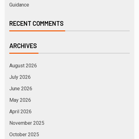
Guidance
RECENT COMMENTS
ARCHIVES
August 2026
July 2026
June 2026
May 2026
April 2026
November 2025
October 2025