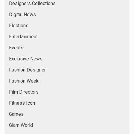
Designers Collections
Digital News
Elections
Entertainment
Events
Exclusive News
Fashion Designer
Fashion Week
Film Directors
Fitness Icon
Games
Glam World