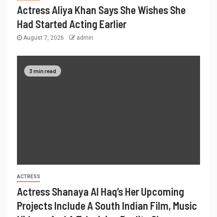
Actress Aliya Khan Says She Wishes She
Had Started Acting Earlier
August 7, 2026
admin
3 min read
ACTRESS
Actress Shanaya Al Haq’s Her Upcoming
Projects Include A South Indian Film, Music