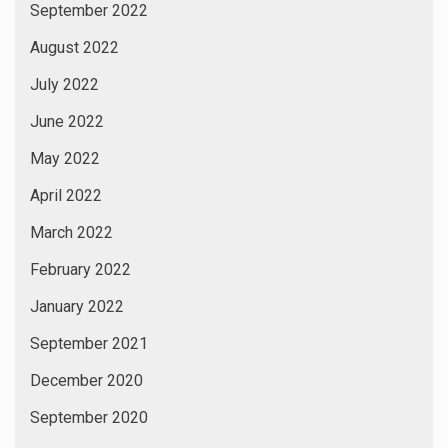
September 2022
August 2022
July 2022
June 2022
May 2022
April 2022
March 2022
February 2022
January 2022
September 2021
December 2020
September 2020