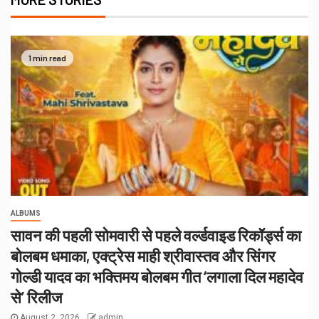
1 min read
ALBUMS
सावन की पहली सोमवारी से पहले वर्ल्डवाइड रिकॉर्ड्स का
बोलबम धमाका, एक्ट्रेस माही श्रीवास्तव और सिंगर
गोल्डी यादव का भक्तिमय बोलबम गीत ‘लगाला दिल महादेव
से’ रिलीज
August 2, 2026
admin