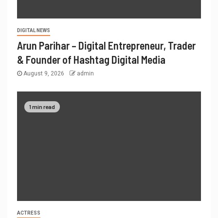
DIGITAL NEWS
Arun Parihar – Digital Entrepreneur, Trader
& Founder of Hashtag Digital Media
August 9, 2026
admin
1 min read
ACTRESS