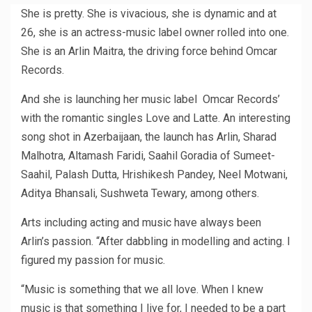
She is pretty. She is vivacious, she is dynamic and at
26, she is an actress-music label owner rolled into one.
She is an Arlin Maitra, the driving force behind Omcar
Records.
And she is launching her music label Omcar Records’
with the romantic singles Love and Latte. An interesting
song shot in Azerbaijaan, the launch has Arlin, Sharad
Malhotra, Altamash Faridi, Saahil Goradia of Sumeet-
Saahil, Palash Dutta, Hrishikesh Pandey, Neel Motwani,
Aditya Bhansali, Sushweta Tewary, among others.
Arts including acting and music have always been
Arlin’s passion. “After dabbling in modelling and acting. I
figured my passion for music.
“Music is something that we all love. When I knew
music is that something I live for, I needed to be a part