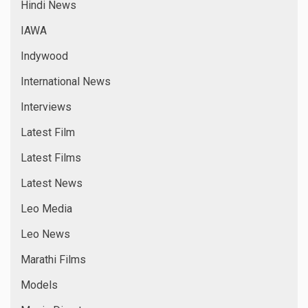
Hindi News
IAWA
Indywood
International News
Interviews
Latest Film
Latest Films
Latest News
Leo Media
Leo News
Marathi Films
Models