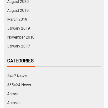
August 2020
August 2019
March 2019
January 2019
November 2018
January 2017
CATEGORIES
24×7 News
365×24 News
Actors
Actress