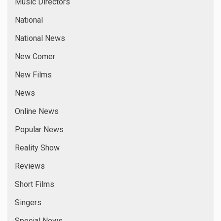
Music Directors
National
National News
New Comer
New Films
News
Online News
Popular News
Reality Show
Reviews
Short Films
Singers
Special News