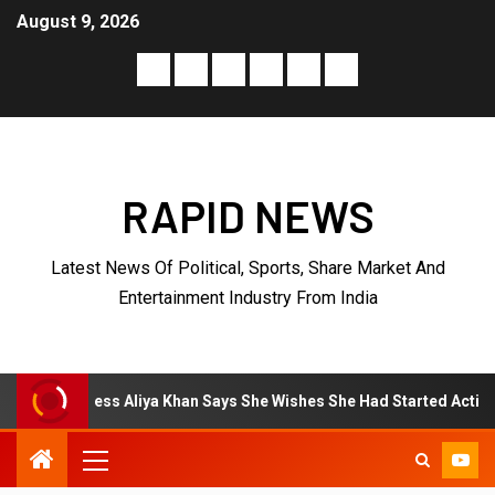
August 9, 2026
RAPID NEWS
Latest News Of Political, Sports, Share Market And
Entertainment Industry From India
liya Khan Says She Wishes She Had Started Acting Earlier