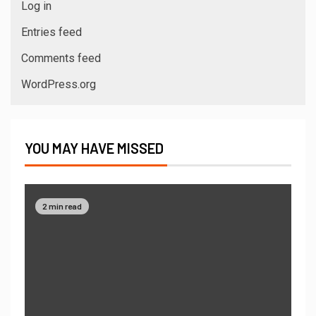
Log in
Entries feed
Comments feed
WordPress.org
YOU MAY HAVE MISSED
2 min read