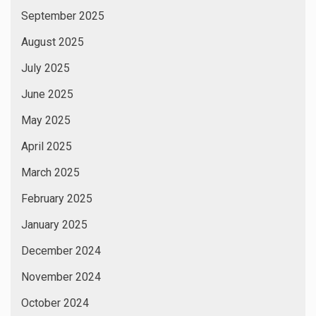
September 2025
August 2025
July 2025
June 2025
May 2025
April 2025
March 2025
February 2025
January 2025
December 2024
November 2024
October 2024