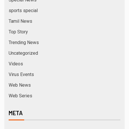
sports special
Tamil News
Top Story
Trending News
Uncategorized
Videos
Virus Events
Web News
Web Series
META