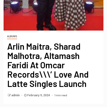
ALBUMS
Arlin Maitra, Sharad
Malhotra, Altamash
Faridi At Omcar
Records\\\’ Love And
Latte Singles Launch
1 min read
admin
February 9, 2024