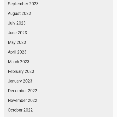
September 2023
August 2023
July 2023
June 2023
May 2023
April 2023
March 2023
February 2023
January 2023
December 2022
November 2022
October 2022