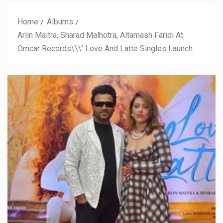
Home
Albums
Arlin Maitra, Sharad Malhotra, Altamash Faridi At
Omcar Records\\\’ Love And Latte Singles Launch