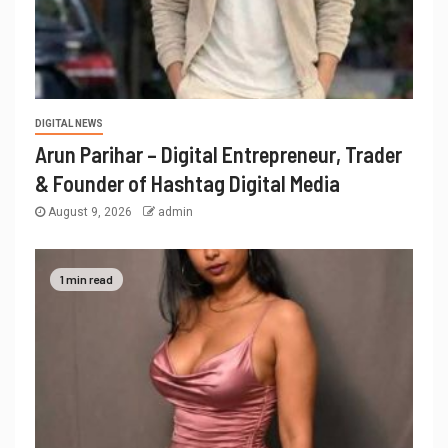
DIGITAL NEWS
Arun Parihar – Digital Entrepreneur, Trader
& Founder of Hashtag Digital Media
August 9, 2026
admin
1 min read