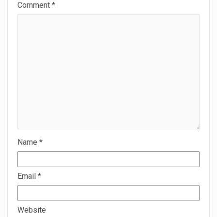
Comment
*
Name
*
Email
*
Website