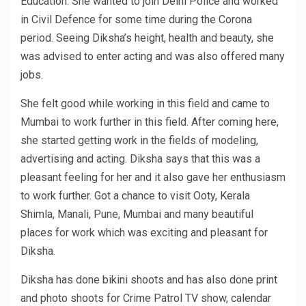
Education. She wanted to join Delhi Police and worked
in Civil Defence for some time during the Corona
period. Seeing Diksha’s height, health and beauty, she
was advised to enter acting and was also offered many
jobs.
She felt good while working in this field and came to
Mumbai to work further in this field. After coming here,
she started getting work in the fields of modeling,
advertising and acting. Diksha says that this was a
pleasant feeling for her and it also gave her enthusiasm
to work further. Got a chance to visit Ooty, Kerala
Shimla, Manali, Pune, Mumbai and many beautiful
places for work which was exciting and pleasant for
Diksha.
Diksha has done bikini shoots and has also done print
and photo shoots for Crime Patrol TV show, calendar