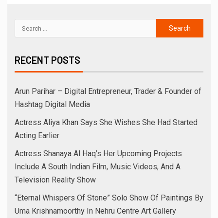
RECENT POSTS
Arun Parihar – Digital Entrepreneur, Trader & Founder of
Hashtag Digital Media
Actress Aliya Khan Says She Wishes She Had Started
Acting Earlier
Actress Shanaya Al Haq’s Her Upcoming Projects
Include A South Indian Film, Music Videos, And A
Television Reality Show
“Eternal Whispers Of Stone” Solo Show Of Paintings By
Uma Krishnamoorthy In Nehru Centre Art Gallery