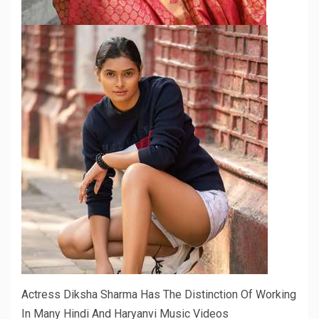
Actress Diksha Sharma Has The Distinction Of Working
In Many Hindi And Haryanvi Music Videos