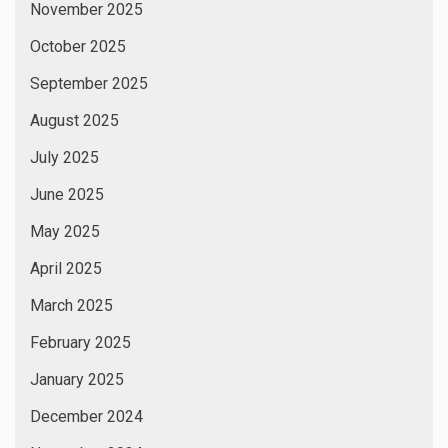
November 2025
October 2025
September 2025
August 2025
July 2025
June 2025
May 2025
April 2025
March 2025
February 2025
January 2025
December 2024