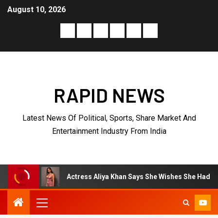
August 10, 2026
RAPID NEWS
Latest News Of Political, Sports, Share Market And
Entertainment Industry From India
Actress Aliya Khan Says She Wishes She Had Started Acting Ear