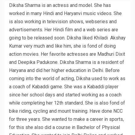
Diksha Sharma is an actress and model. She has
worked in many Hindi and Haryanvi music videos. She
is also working in television shows, webseries and
advertisements. Her Hindi film and a web series are
going to be released soon. Diksha liked Khiladi Akshay
Kumar very much and like him, she is fond of doing
action movies. Her favorite actresses are Madhuri Dixit
and Deepika Padukone. Diksha Sharma is a resident of
Haryana and did her higher education in Delhi. Before
coming into the world of acting, Diksha used to work as
a coach of Kabaddi game. She was a Kabaddi player
since her school days and started working as a coach
while completing her 12th standard. She is also fond of
bike riding, cycling and mount training. Have done NCC
for three years. She wanted to make a career in sports,
for this she also did a course in Bachelor of Physical