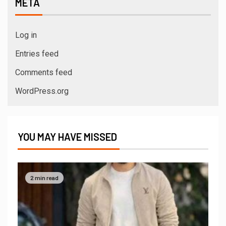
META
Log in
Entries feed
Comments feed
WordPress.org
YOU MAY HAVE MISSED
2 min read