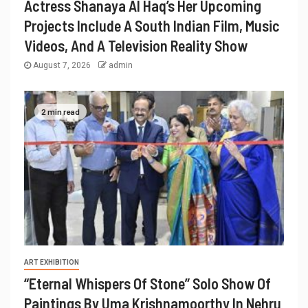
Actress Shanaya Al Haq’s Her Upcoming
Projects Include A South Indian Film, Music
Videos, And A Television Reality Show
August 7, 2026
admin
2 min read
ART EXHIBITION
“Eternal Whispers Of Stone” Solo Show Of
Paintings By Uma Krishnamoorthy In Nehru