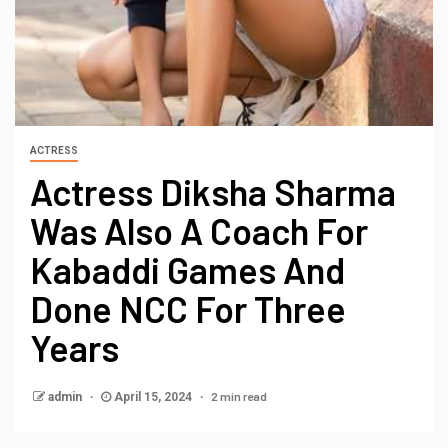
ACTRESS
Actress Diksha Sharma
Was Also A Coach For
Kabaddi Games And
Done NCC For Three
Years
2 min read
admin
April 15, 2024