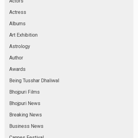
Actors
Actress
Albums
Art Exhibition
Astrology
Author
Awards
Being Tusshar Dhaliwal
Bhojpuri Films
Bhojpuri News
Breaking News
Business News
Cannes Festival