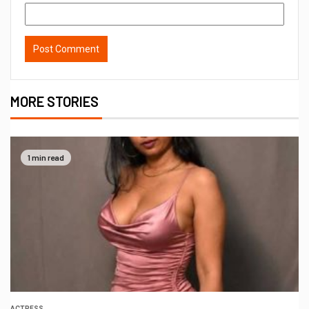
MORE STORIES
1 min read
ACTRESS