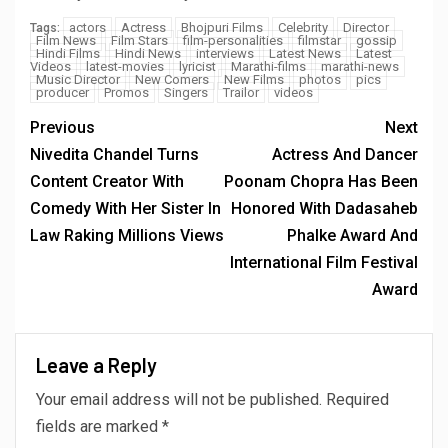
actors
Actress
Bhojpuri Films
Celebrity
Director
Tags:
Film News
Film Stars
film-personalities
filmstar
gossip
Hindi Films
Hindi News
interviews
Latest News
Latest
Videos
latest-movies
lyricist
Marathi-films
marathi-news
Music Director
New Comers
New Films
photos
pics
producer
Promos
Singers
Trailor
videos
Previous
Next
Nivedita Chandel Turns
Actress And Dancer
Content Creator With
Poonam Chopra Has Been
Comedy With Her Sister In
Honored With Dadasaheb
Law Raking Millions Views
Phalke Award And
International Film Festival
Award
Leave a Reply
Your email address will not be published.
Required
fields are marked
*