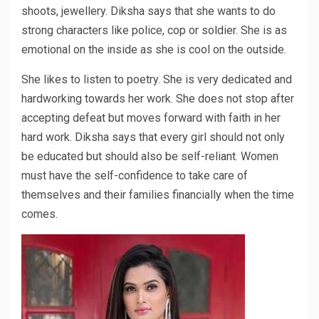
shoots, jewellery. Diksha says that she wants to do
strong characters like police, cop or soldier. She is as
emotional on the inside as she is cool on the outside.
She likes to listen to poetry. She is very dedicated and
hardworking towards her work. She does not stop after
accepting defeat but moves forward with faith in her
hard work. Diksha says that every girl should not only
be educated but should also be self-reliant. Women
must have the self-confidence to take care of
themselves and their families financially when the time
comes.