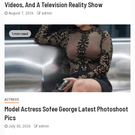
Videos, And A Television Reality Show
August 7, 2026
admin
1 min read
ACTRESS
Model Actress Sofee George Latest Photoshoot
Pics
July 30, 2026
admin