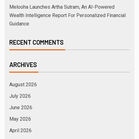
Melooha Launches Artha Sutram, An AI-Powered
Wealth Intelligence Report For Personalized Financial
Guidance
RECENT COMMENTS
ARCHIVES
August 2026
July 2026
June 2026
May 2026
April 2026