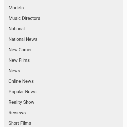
Models
Music Directors
National
National News
New Comer
New Films
News
Online News
Popular News
Reality Show
Reviews
Short Films