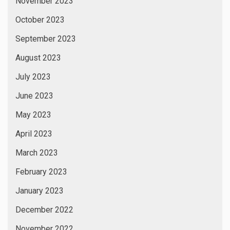
November 2023
October 2023
September 2023
August 2023
July 2023
June 2023
May 2023
April 2023
March 2023
February 2023
January 2023
December 2022
November 2022