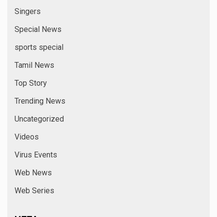
Singers
Special News
sports special
Tamil News
Top Story
Trending News
Uncategorized
Videos
Virus Events
Web News
Web Series