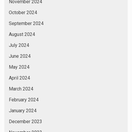
November 2024
October 2024
September 2024
August 2024
July 2024
June 2024
May 2024
April 2024
March 2024
February 2024
January 2024
December 2023