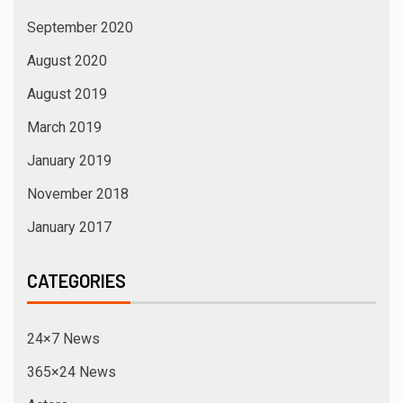
September 2020
August 2020
August 2019
March 2019
January 2019
November 2018
January 2017
CATEGORIES
24×7 News
365×24 News