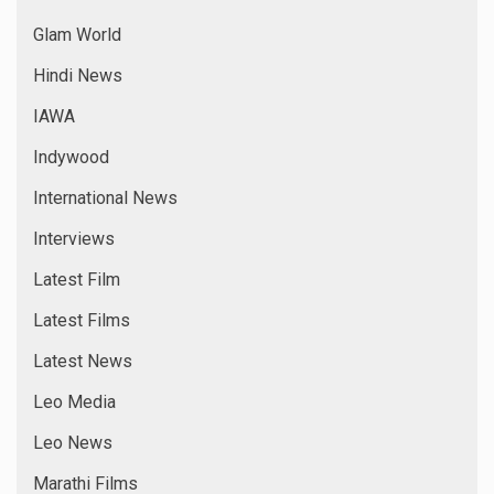
Glam World
Hindi News
IAWA
Indywood
International News
Interviews
Latest Film
Latest Films
Latest News
Leo Media
Leo News
Marathi Films