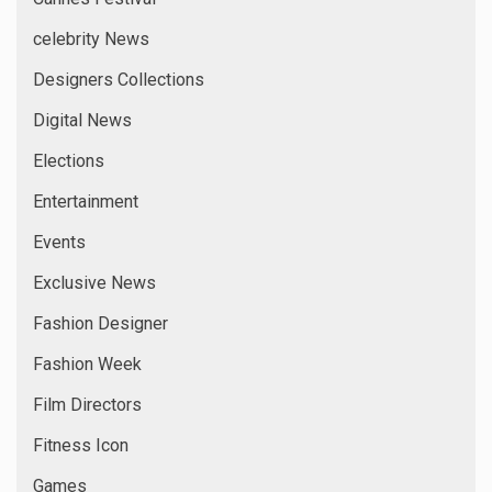
celebrity News
Designers Collections
Digital News
Elections
Entertainment
Events
Exclusive News
Fashion Designer
Fashion Week
Film Directors
Fitness Icon
Games