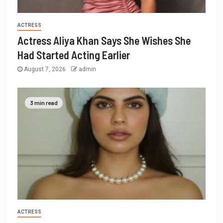
ACTRESS
Actress Aliya Khan Says She Wishes She
Had Started Acting Earlier
August 7, 2026
admin
3 min read
ACTRESS