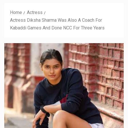
Home
Actress
Actress Diksha Sharma Was Also A Coach For
Kabaddi Games And Done NCC For Three Years