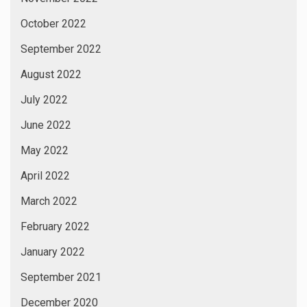
October 2022
September 2022
August 2022
July 2022
June 2022
May 2022
April 2022
March 2022
February 2022
January 2022
September 2021
December 2020