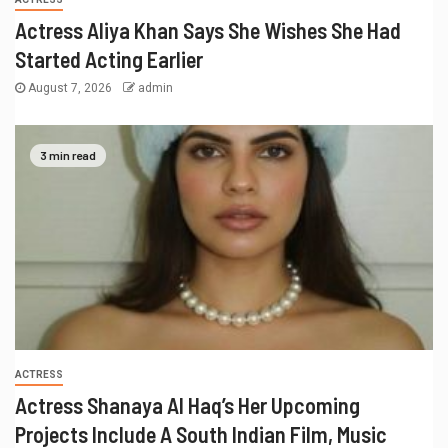
Actress Aliya Khan Says She Wishes She Had
Started Acting Earlier
August 7, 2026
admin
3 min read
ACTRESS
Actress Shanaya Al Haq’s Her Upcoming
Projects Include A South Indian Film, Music