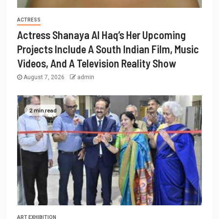
ACTRESS
Actress Shanaya Al Haq’s Her Upcoming
Projects Include A South Indian Film, Music
Videos, And A Television Reality Show
August 7, 2026
admin
2 min read
ART EXHIBITION