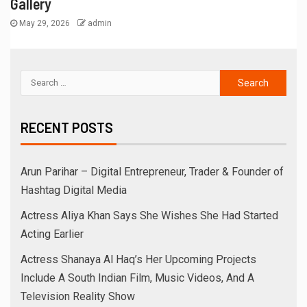
Gallery
May 29, 2026
admin
RECENT POSTS
Arun Parihar – Digital Entrepreneur, Trader & Founder of
Hashtag Digital Media
Actress Aliya Khan Says She Wishes She Had Started
Acting Earlier
Actress Shanaya Al Haq’s Her Upcoming Projects
Include A South Indian Film, Music Videos, And A
Television Reality Show