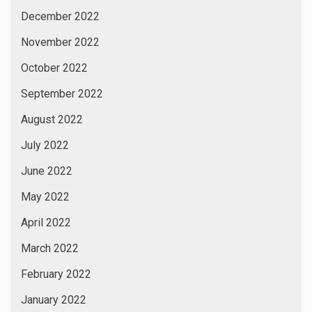
December 2022
November 2022
October 2022
September 2022
August 2022
July 2022
June 2022
May 2022
April 2022
March 2022
February 2022
January 2022