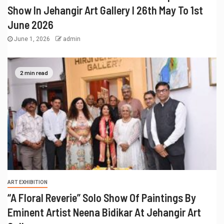
Show In Jehangir Art Gallery I 26th May To 1st
June 2026
June 1, 2026
admin
2 min read
ART EXHIBITION
“A Floral Reverie” Solo Show Of Paintings By
Eminent Artist Neena Bidikar At Jehangir Art