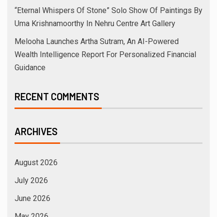
“Eternal Whispers Of Stone” Solo Show Of Paintings By
Uma Krishnamoorthy In Nehru Centre Art Gallery
Melooha Launches Artha Sutram, An AI-Powered
Wealth Intelligence Report For Personalized Financial
Guidance
RECENT COMMENTS
ARCHIVES
August 2026
July 2026
June 2026
May 2026