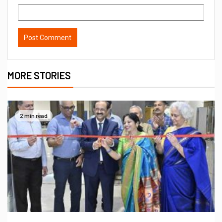
MORE STORIES
2 min read