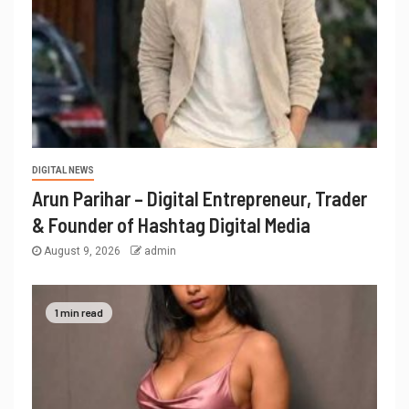
DIGITAL NEWS
Arun Parihar – Digital Entrepreneur, Trader
& Founder of Hashtag Digital Media
August 9, 2026
admin
1 min read