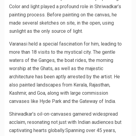
Color and light played a profound role in Shriwadkar’s
painting process. Before painting on the canvas, he
made several sketches on site, in the open, using
sunlight as the only source of light.
Varanasi held a special fascination for him, leading to
more than 18 visits to the mystical city. The gentle
waters of the Ganges, the boat rides, the morning
worship at the Ghats, as well as the majestic
architecture has been aptly arrested by the artist. He
also painted landscapes from Kerala, Rajasthan,
Kashmir, and Goa, along with large commission
canvases like Hyde Park and the Gateway of India.
Shirwadkar’s oil-on-canvases garnered widespread
acclaim, resonating not just with Indian audiences but
captivating hearts globally.Spanning over 45 years,