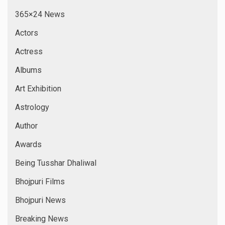
365×24 News
Actors
Actress
Albums
Art Exhibition
Astrology
Author
Awards
Being Tusshar Dhaliwal
Bhojpuri Films
Bhojpuri News
Breaking News