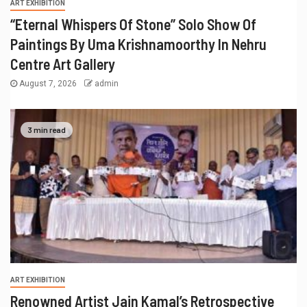
ART EXHIBITION
“Eternal Whispers Of Stone” Solo Show Of
Paintings By Uma Krishnamoorthy In Nehru
Centre Art Gallery
August 7, 2026
admin
3 min read
ART EXHIBITION
Renowned Artist Jain Kamal’s Retrospective