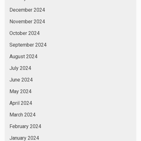
December 2024
November 2024
October 2024
September 2024
August 2024
July 2024
June 2024
May 2024
April 2024
March 2024
February 2024
January 2024