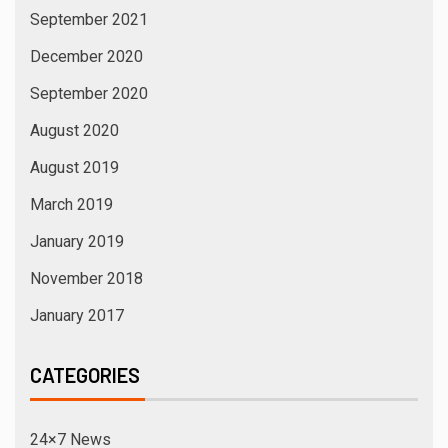
September 2021
December 2020
September 2020
August 2020
August 2019
March 2019
January 2019
November 2018
January 2017
CATEGORIES
24×7 News