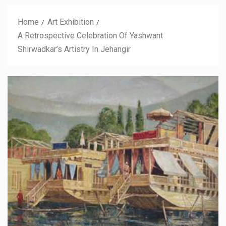
Home
Art Exhibition
A Retrospective Celebration Of Yashwant
Shirwadkar’s Artistry In Jehangir