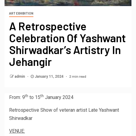
ART EXHIBITION
A Retrospective
Celebration Of Yashwant
Shirwadkar’s Artistry In
Jehangir
2 min read
admin
January 11, 2024
th
th
From: 9
to 15
January 2024
Retrospective Show of veteran artist Late
Yashwant
Shirwadkar
VENUE: