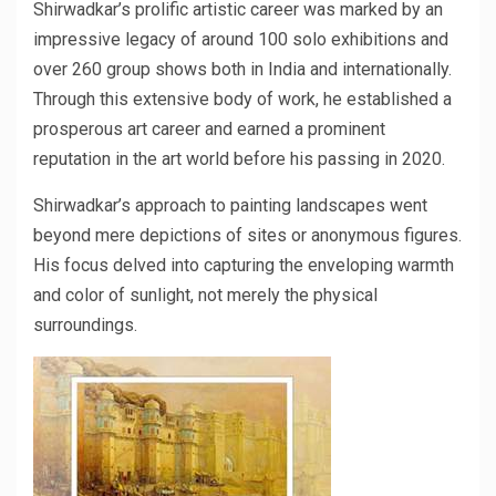
Shirwadkar’s prolific artistic career was marked by an
impressive legacy of around 100 solo exhibitions and
over 260 group shows both in India and internationally.
Through this extensive body of work, he established a
prosperous art career and earned a prominent
reputation in the art world before his passing in 2020.
Shirwadkar’s approach to painting landscapes went
beyond mere depictions of sites or anonymous figures.
His focus delved into capturing the enveloping warmth
and color of sunlight, not merely the physical
surroundings.