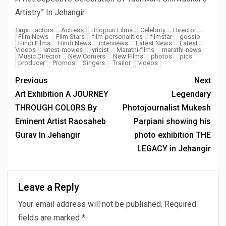
Artistry” In Jehangir
actors
Actress
Bhojpuri Films
Celebrity
Director
Tags:
Film News
Film Stars
film-personalities
filmstar
gossip
Hindi Films
Hindi News
interviews
Latest News
Latest
Videos
latest-movies
lyricist
Marathi-films
marathi-news
Music Director
New Comers
New Films
photos
pics
producer
Promos
Singers
Trailor
videos
Previous
Next
Art Exhibition A JOURNEY
Legendary
THROUGH COLORS By
Photojournalist Mukesh
Eminent Artist Raosaheb
Parpiani showing his
Gurav In Jehangir
photo exhibition THE
LEGACY in Jehangir
Leave a Reply
Your email address will not be published.
Required
fields are marked
*