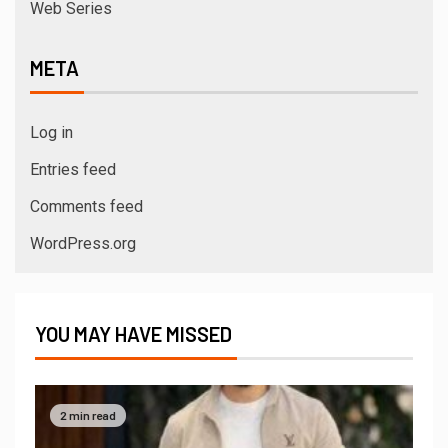
Web Series
META
Log in
Entries feed
Comments feed
WordPress.org
YOU MAY HAVE MISSED
2 min read