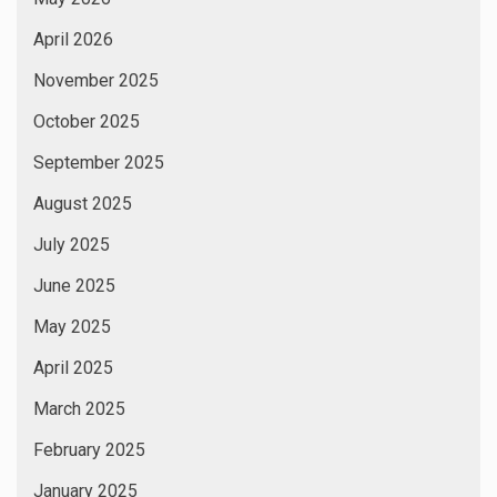
April 2026
November 2025
October 2025
September 2025
August 2025
July 2025
June 2025
May 2025
April 2025
March 2025
February 2025
January 2025