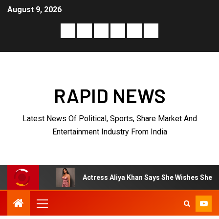
August 9, 2026
RAPID NEWS
Latest News Of Political, Sports, Share Market And
Entertainment Industry From India
Actress Aliya Khan Says She Wishes She Had Started Acting 