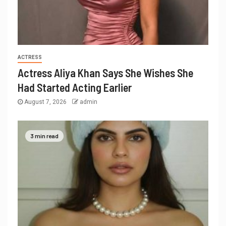
ACTRESS
Actress Aliya Khan Says She Wishes She
Had Started Acting Earlier
August 7, 2026
admin
3 min read