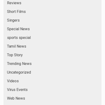
Reviews
Short Films
Singers
Special News
sports special
Tamil News
Top Story
Trending News
Uncategorized
Videos
Virus Events
Web News