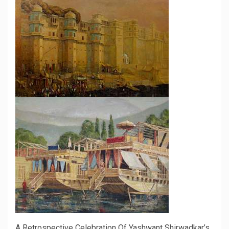
A Retrospective Celebration Of Yashwant Shirwadkar’s