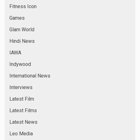
Fitness Icon
Games
Glam World
Hindi News
IAWA
Indywood
International News
Interviews
Latest Film
Latest Films
Latest News
Leo Media