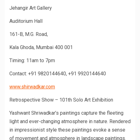
Jehangir Art Gallery
Auditorium Hall
161-B, M.G. Road,
Kala Ghoda, Mumbai 400 001
Timing: 11am to 7pm
Contact: +91 9820144640, +91 9920144640
www.shirwadkar.com
Retrospective Show – 101th Solo Art Exhibition
Yashwant Shriwadkar’s paintings capture the fleeting
light and ever-changing atmosphere in nature. Rendered
in impressionist style these paintings evoke a sense
of movement and atmosphere in landscape paintings.