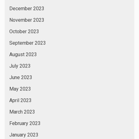
December 2023
November 2023
October 2023
September 2023
August 2023
July 2023
June 2023
May 2023
April 2023
March 2023
February 2023
January 2023