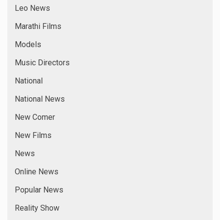
Leo News
Marathi Films
Models
Music Directors
National
National News
New Comer
New Films
News
Online News
Popular News
Reality Show