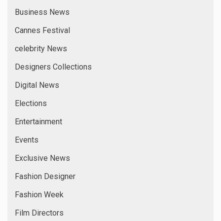
Business News
Cannes Festival
celebrity News
Designers Collections
Digital News
Elections
Entertainment
Events
Exclusive News
Fashion Designer
Fashion Week
Film Directors