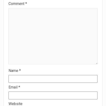
Comment
*
Name
*
Email
*
Website