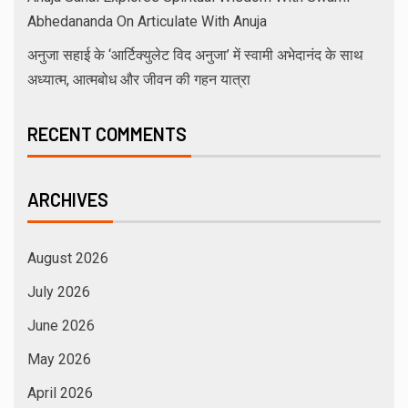
Abhedananda On Articulate With Anuja
अनुजा सहाई के ‘आर्टिक्युलेट विद अनुजा’ में स्वामी अभेदानंद के साथ
अध्यात्म, आत्मबोध और जीवन की गहन यात्रा
RECENT COMMENTS
ARCHIVES
August 2026
July 2026
June 2026
May 2026
April 2026