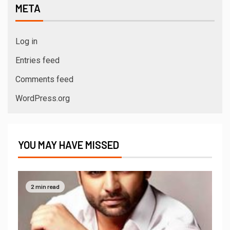
META
Log in
Entries feed
Comments feed
WordPress.org
YOU MAY HAVE MISSED
2 min read