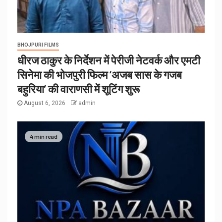
BHOJPURI FILMS
धीरज ठाकुर के निर्देशन में पेरीजी नेटवर्क और एमटी
सिनेमा की भोजपुरी फिल्म ‘अजब सास के गजब
बहुरिया’ की वाराणसी में शूटिंग शुरू
August 6, 2026
admin
4 min read