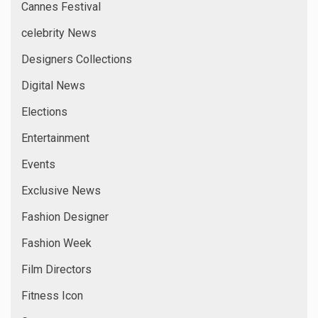
Cannes Festival
celebrity News
Designers Collections
Digital News
Elections
Entertainment
Events
Exclusive News
Fashion Designer
Fashion Week
Film Directors
Fitness Icon