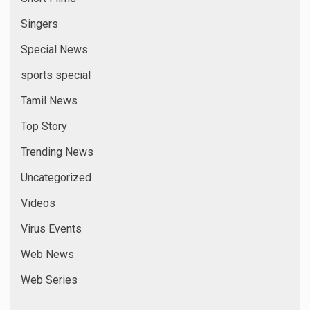
Singers
Special News
sports special
Tamil News
Top Story
Trending News
Uncategorized
Videos
Virus Events
Web News
Web Series