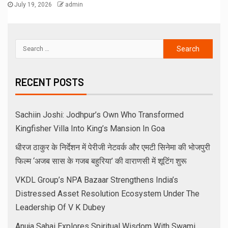
July 19, 2026
admin
RECENT POSTS
Sachiin Joshi: Jodhpur’s Own Who Transformed
Kingfisher Villa Into King’s Mansion In Goa
धीरज ठाकुर के निर्देशन में पेरीजी नेटवर्क और एमटी सिनेमा की भोजपुरी
फिल्म ‘अजब सास के गजब बहुरिया’ की वाराणसी में शूटिंग शुरू
VKDL Group’s NPA Bazaar Strengthens India’s
Distressed Asset Resolution Ecosystem Under The
Leadership Of V K Dubey
Anuja Sahai Explores Spiritual Wisdom With Swami