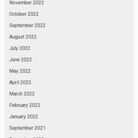
November 2022
October 2022
September 2022
August 2022
July 2022
June 2022
May 2022
April 2022
March 2022
February 2022
January 2022
September 2021