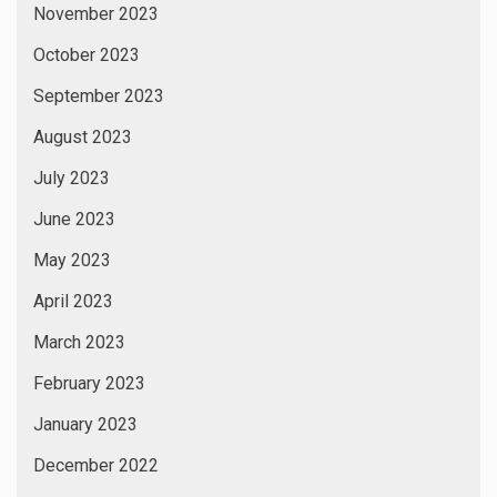
November 2023
October 2023
September 2023
August 2023
July 2023
June 2023
May 2023
April 2023
March 2023
February 2023
January 2023
December 2022