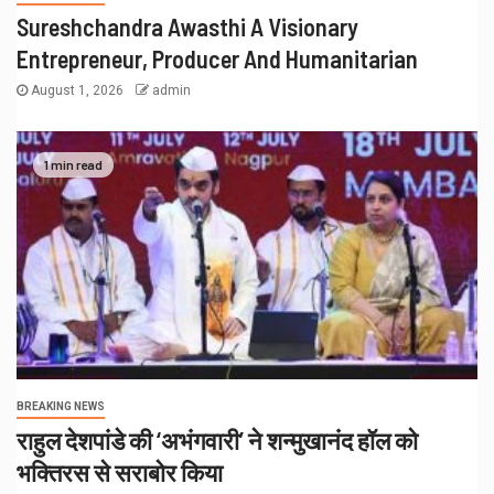
Sureshchandra Awasthi A Visionary
Entrepreneur, Producer And Humanitarian
August 1, 2026
admin
1 min read
BREAKING NEWS
राहुल देशपांडे की ‘अभंगवारी’ ने शन्मुखानंद हॉल को
भक्तिरस से सराबोर किया