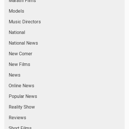
Marathi Films
Models
Music Directors
National
National News
New Comer
New Films
News
Online News
Popular News
Reality Show
Reviews
Short Films