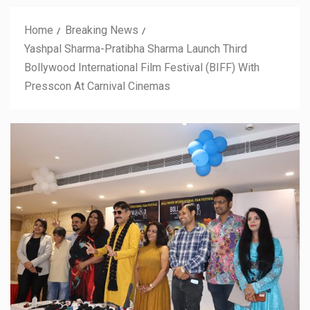
Home
Breaking News
Yashpal Sharma-Pratibha Sharma Launch Third
Bollywood International Film Festival (BIFF) With
Presscon At Carnival Cinemas