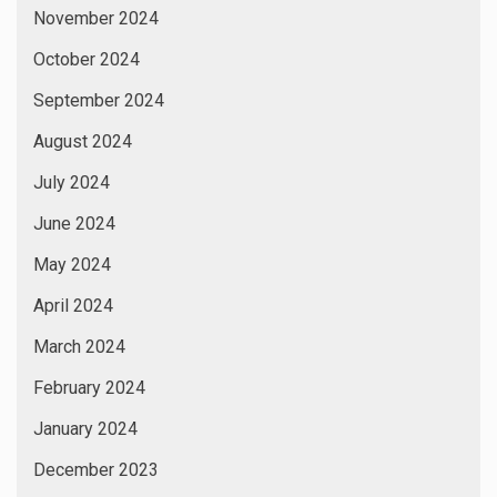
November 2024
October 2024
September 2024
August 2024
July 2024
June 2024
May 2024
April 2024
March 2024
February 2024
January 2024
December 2023