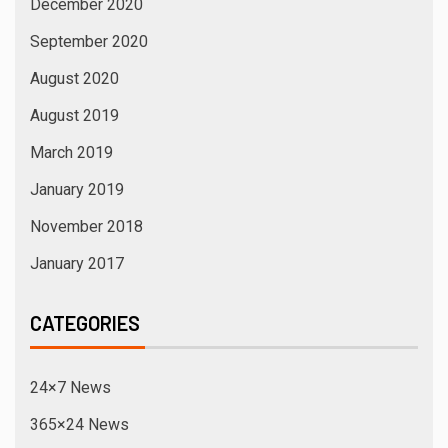
December 2020
September 2020
August 2020
August 2019
March 2019
January 2019
November 2018
January 2017
CATEGORIES
24×7 News
365×24 News