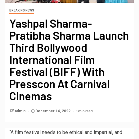
BREAKING NEWS
Yashpal Sharma-
Pratibha Sharma Launch
Third Bollywood
International Film
Festival (BIFF) With
Presscon At Carnival
Cinemas
1 min read
admin
December 14, 2022
“A film festival needs to be ethical and impartial, and