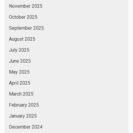
November 2025
October 2025
September 2025
August 2025
July 2025
June 2025
May 2025
April 2025
March 2025
February 2025
January 2025
December 2024