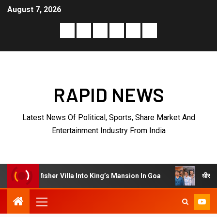
August 7, 2026
RAPID NEWS
Latest News Of Political, Sports, Share Market And
Entertainment Industry From India
धीरज ठाकुर के निर्देशन में
r Villa Into King’s Mansion In Goa