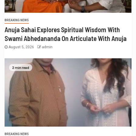
BREAKING NEWS
Anuja Sahai Explores Spiritual Wisdom With
Swami Abhedananda On Articulate With Anuja
August 5, 2026
admin
2 min read
BREAKING NEWS