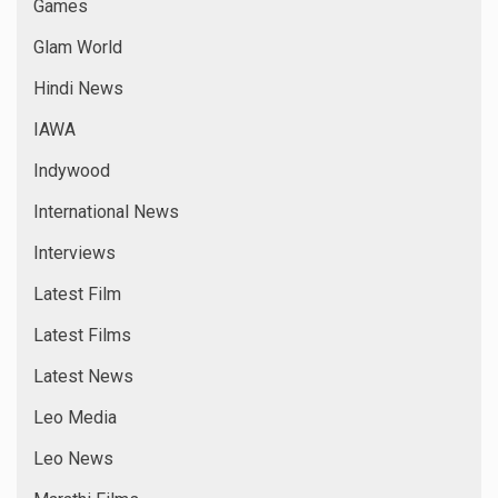
Games
Glam World
Hindi News
IAWA
Indywood
International News
Interviews
Latest Film
Latest Films
Latest News
Leo Media
Leo News