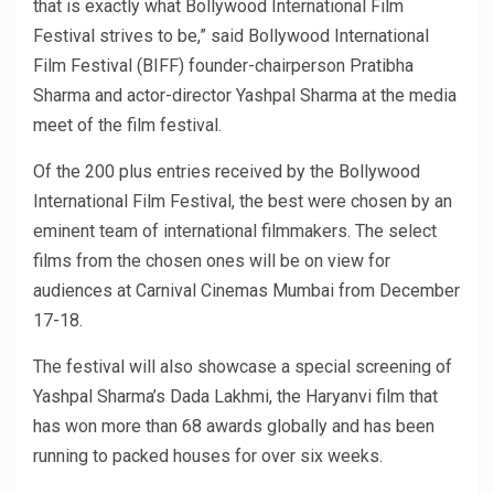
that is exactly what Bollywood International Film
Festival strives to be,” said Bollywood International
Film Festival (BIFF) founder-chairperson Pratibha
Sharma and actor-director Yashpal Sharma at the media
meet of the film festival.
Of the 200 plus entries received by the Bollywood
International Film Festival, the best were chosen by an
eminent team of international filmmakers. The select
films from the chosen ones will be on view for
audiences at Carnival Cinemas Mumbai from December
17-18.
The festival will also showcase a special screening of
Yashpal Sharma’s Dada Lakhmi, the Haryanvi film that
has won more than 68 awards globally and has been
running to packed houses for over six weeks.