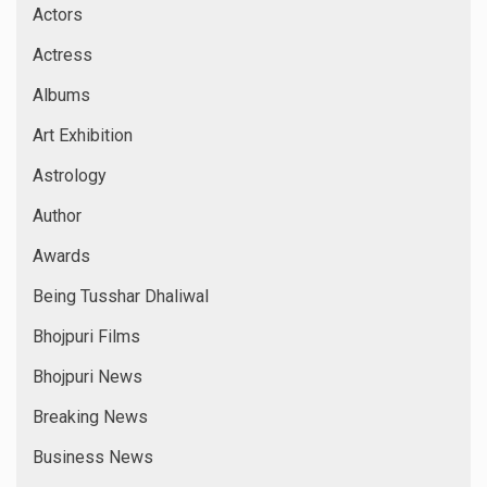
Actors
Actress
Albums
Art Exhibition
Astrology
Author
Awards
Being Tusshar Dhaliwal
Bhojpuri Films
Bhojpuri News
Breaking News
Business News