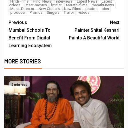
Hindi Films
Hindi News
interviews
Latest News
Latest
Videos
latest-movies
lyricist
Marathi-films
marathi-news
Music Director
New Comers
New Films
photos
pics
producer
Promos
Singers
Trailor
videos
Previous
Next
Mumbai Schools To
Painter Shital Keshari
Benefit From Digital
Paints A Beautiful World
Learning Ecosystem
MORE STORIES
2 min read