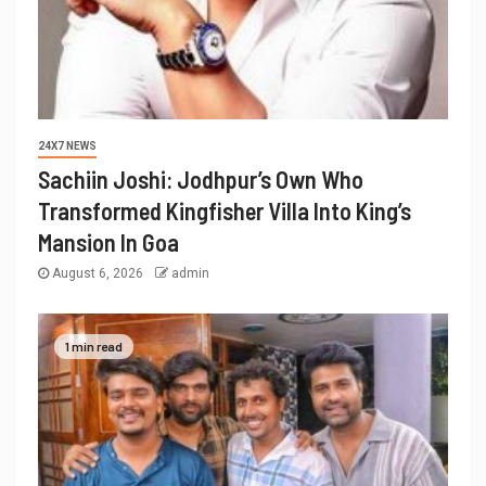
24X7 NEWS
Sachiin Joshi: Jodhpur’s Own Who
Transformed Kingfisher Villa Into King’s
Mansion In Goa
August 6, 2026
admin
1 min read