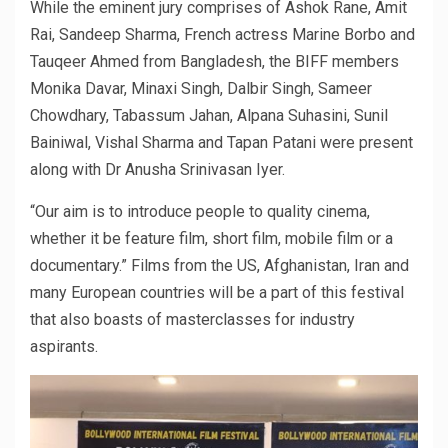
While the eminent jury comprises of Ashok Rane, Amit
Rai, Sandeep Sharma, French actress Marine Borbo and
Tauqeer Ahmed from Bangladesh, the BIFF members
Monika Davar, Minaxi Singh, Dalbir Singh, Sameer
Chowdhary, Tabassum Jahan, Alpana Suhasini, Sunil
Bainiwal, Vishal Sharma and Tapan Patani were present
along with Dr Anusha Srinivasan Iyer.
“Our aim is to introduce people to quality cinema,
whether it be feature film, short film, mobile film or a
documentary.” Films from the US, Afghanistan, Iran and
many European countries will be a part of this festival
that also boasts of masterclasses for industry
aspirants.