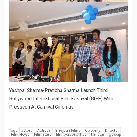
Yashpal Sharma-Pratibha Sharma Launch Third
Bollywood International Film Festival (BIFF) With
Presscon At Carnival Cinemas
actors
Actress
Bhojpuri Films
Celebrity
Director
Tags:
Film News
Film Stars
film-personalities
filmstar
gossip