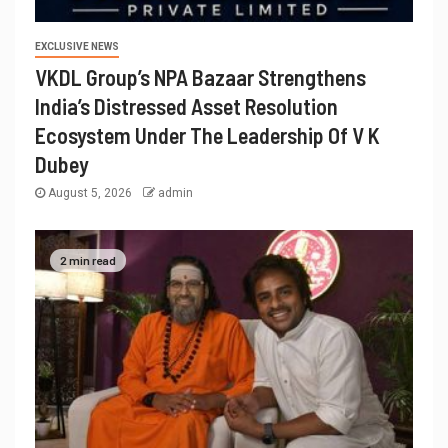
EXCLUSIVE NEWS
VKDL Group’s NPA Bazaar Strengthens
India’s Distressed Asset Resolution
Ecosystem Under The Leadership Of V K
Dubey
August 5, 2026
admin
2 min read