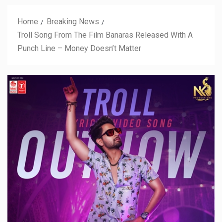
Home
Breaking News
Troll Song From The Film Banaras Released With A
Punch Line – Money Doesn’t Matter