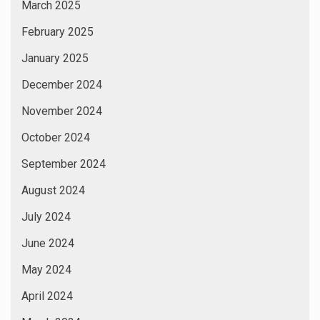
March 2025
February 2025
January 2025
December 2024
November 2024
October 2024
September 2024
August 2024
July 2024
June 2024
May 2024
April 2024