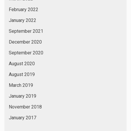
February 2022
January 2022
September 2021
December 2020
September 2020
August 2020
August 2019
March 2019
January 2019
November 2018
January 2017