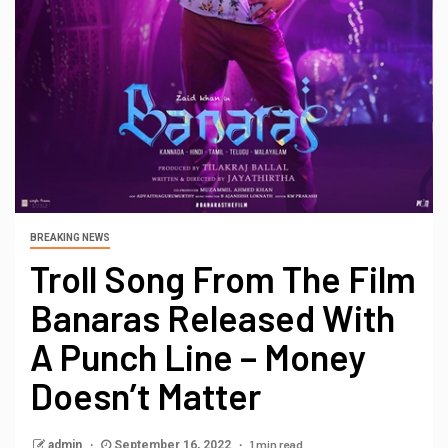
BREAKING NEWS
Troll Song From The Film
Banaras Released With
A Punch Line – Money
Doesn’t Matter
1 min read
admin
September 16, 2022