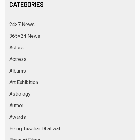
CATEGORIES
24×7 News
365×24 News
Actors
Actress
Albums
Art Exhibition
Astrology
Author
Awards
Being Tusshar Dhaliwal