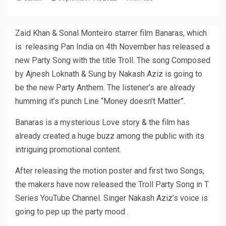
Zaid Khan & Sonal Monteiro starrer film Banaras, which
is releasing Pan India on 4th November has released a
new Party Song with the title Troll. The song Composed
by Ajnesh Loknath & Sung by Nakash Aziz is going to
be the new Party Anthem. The listener’s are already
humming it’s punch Line “Money doesn’t Matter”.
Banaras is a mysterious Love story & the film has
already created a huge buzz among the public with its
intriguing promotional content.
After releasing the motion poster and first two Songs,
the makers have now released the Troll Party Song in T
Series YouTube Channel. Singer Nakash Aziz’s voice is
going to pep up the party mood .