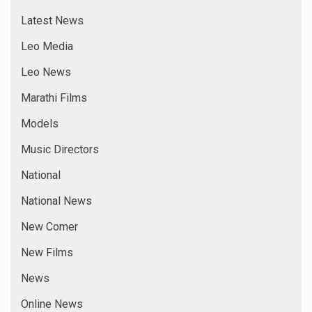
Latest News
Leo Media
Leo News
Marathi Films
Models
Music Directors
National
National News
New Comer
New Films
News
Online News