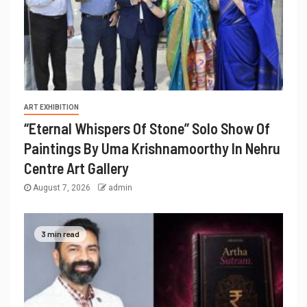
ART EXHIBITION
“Eternal Whispers Of Stone” Solo Show Of
Paintings By Uma Krishnamoorthy In Nehru
Centre Art Gallery
August 7, 2026
admin
3 min read