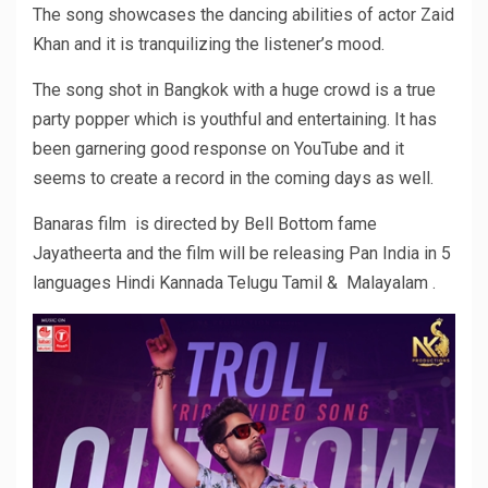
The song showcases the dancing abilities of actor Zaid
Khan and it is tranquilizing the listener’s mood.
The song shot in Bangkok with a huge crowd is a true
party popper which is youthful and entertaining. It has
been garnering good response on YouTube and it
seems to create a record in the coming days as well.
Banaras film is directed by Bell Bottom fame
Jayatheerta and the film will be releasing Pan India in 5
languages Hindi Kannada Telugu Tamil & Malayalam .