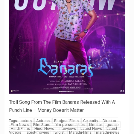
Troll Song From The Film Banaras Released With A
Punch Line – Money Doesn’t Matter
actors
Actress
Bhojpuri Films
Celebrity
Director
Tags:
Film News
Film Stars
film-personalities
filmstar
gossip
Hindi Films
Hindi News
interviews
Latest News
Latest
Videos
latest-movies
lyricist
Marathi-films
marathi-news