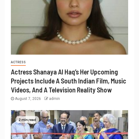
ACTRESS
Actress Shanaya Al Haq’s Her Upcoming
Projects Include A South Indian Film, Music
Videos, And A Television Reality Show
August 7, 2026
admin
2 min read