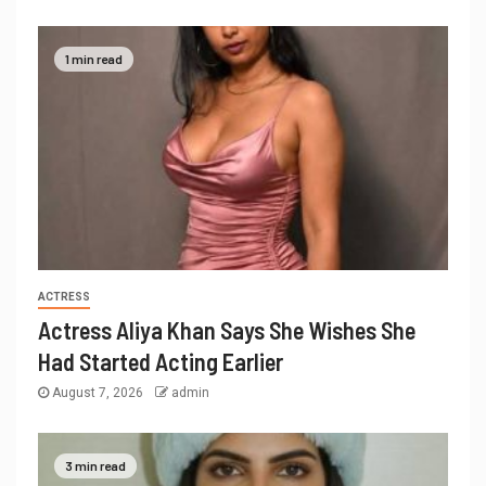
1 min read
ACTRESS
Actress Aliya Khan Says She Wishes She
Had Started Acting Earlier
August 7, 2026
admin
3 min read