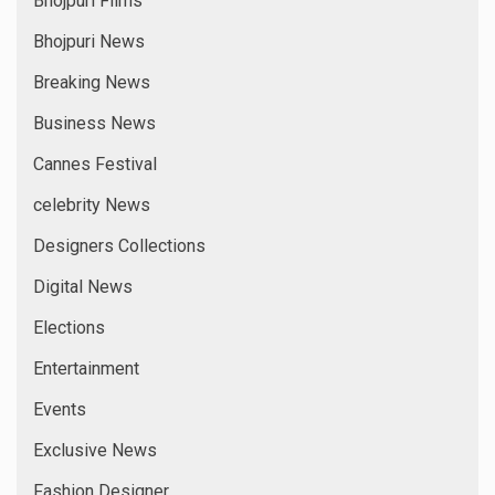
Bhojpuri Films
Bhojpuri News
Breaking News
Business News
Cannes Festival
celebrity News
Designers Collections
Digital News
Elections
Entertainment
Events
Exclusive News
Fashion Designer