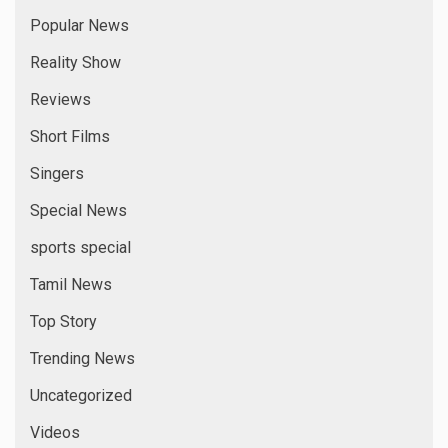
Popular News
Reality Show
Reviews
Short Films
Singers
Special News
sports special
Tamil News
Top Story
Trending News
Uncategorized
Videos