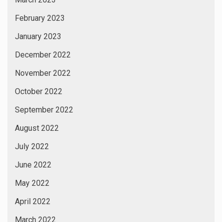
February 2023
January 2023
December 2022
November 2022
October 2022
September 2022
August 2022
July 2022
June 2022
May 2022
April 2022
March 2022