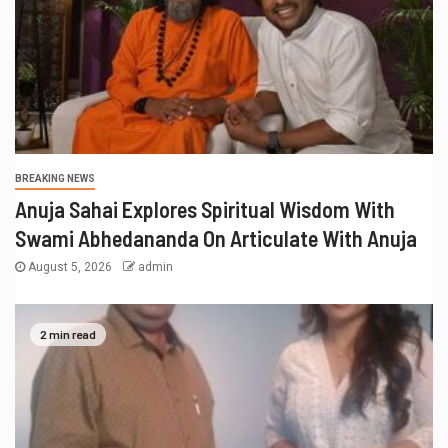
BREAKING NEWS
Anuja Sahai Explores Spiritual Wisdom With
Swami Abhedananda On Articulate With Anuja
August 5, 2026
admin
2 min read