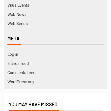
Virus Events
Web News
Web Series
META
Log in
Entries feed
Comments feed
WordPress.org
YOU MAY HAVE MISSED