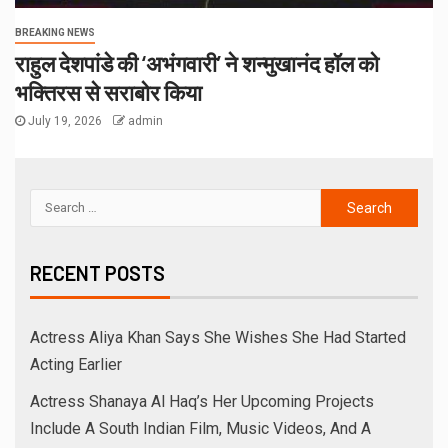
BREAKING NEWS
राहुल देशपांडे की ‘अभंगवारी’ ने शन्मुखानंद हॉल को
भक्तिरस से सराबोर किया
July 19, 2026
admin
RECENT POSTS
Actress Aliya Khan Says She Wishes She Had Started
Acting Earlier
Actress Shanaya Al Haq’s Her Upcoming Projects
Include A South Indian Film, Music Videos, And A