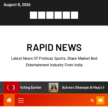
August 8, 2026
RAPID NEWS
Latest News Of Political, Sports, Share Market And
Entertainment Industry From India
ting Earlier
Actress Shanaya Al Haq’s Her Upcoming Pro