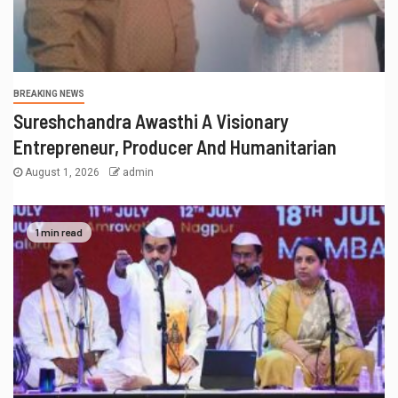
BREAKING NEWS
Sureshchandra Awasthi A Visionary
Entrepreneur, Producer And Humanitarian
August 1, 2026
admin
1 min read