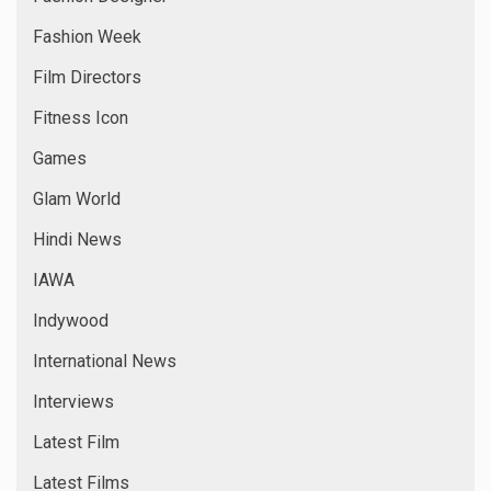
Fashion Week
Film Directors
Fitness Icon
Games
Glam World
Hindi News
IAWA
Indywood
International News
Interviews
Latest Film
Latest Films