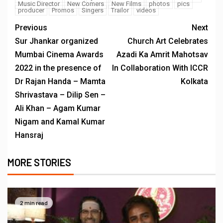
Music Director
New Comers
New Films
photos
pics
producer
Promos
Singers
Trailor
videos
Previous
Next
Sur Jhankar organized
Church Art Celebrates
Mumbai Cinema Awards
Azadi Ka Amrit Mahotsav
2022 in the presence of
In Collaboration With ICCR
Dr Rajan Handa – Mamta
Kolkata
Shrivastava – Dilip Sen –
Ali Khan – Agam Kumar
Nigam and Kamal Kumar
Hansraj
MORE STORIES
2 min read