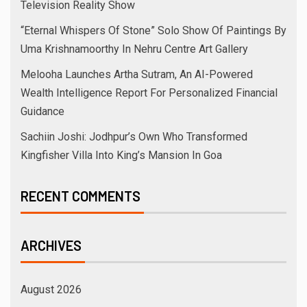
Television Reality Show
“Eternal Whispers Of Stone” Solo Show Of Paintings By
Uma Krishnamoorthy In Nehru Centre Art Gallery
Melooha Launches Artha Sutram, An AI-Powered
Wealth Intelligence Report For Personalized Financial
Guidance
Sachiin Joshi: Jodhpur’s Own Who Transformed
Kingfisher Villa Into King’s Mansion In Goa
RECENT COMMENTS
ARCHIVES
August 2026