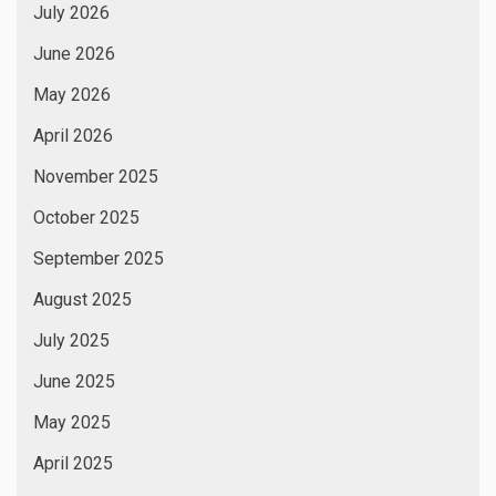
July 2026
June 2026
May 2026
April 2026
November 2025
October 2025
September 2025
August 2025
July 2025
June 2025
May 2025
April 2025