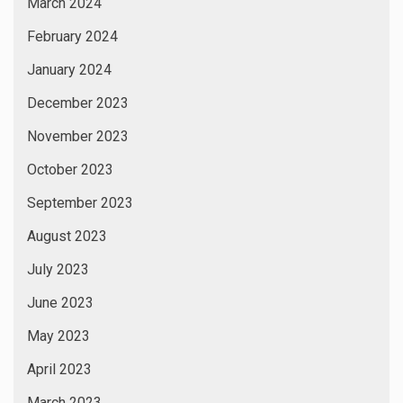
March 2024
February 2024
January 2024
December 2023
November 2023
October 2023
September 2023
August 2023
July 2023
June 2023
May 2023
April 2023
March 2023