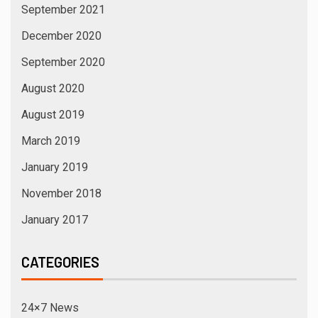
September 2021
December 2020
September 2020
August 2020
August 2019
March 2019
January 2019
November 2018
January 2017
CATEGORIES
24×7 News