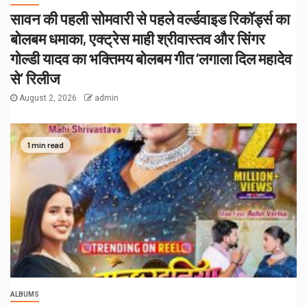
सावन की पहली सोमवारी से पहले वर्ल्डवाइड रिकॉर्ड्स का
बोलबम धमाका, एक्ट्रेस माही श्रीवास्तव और सिंगर
गोल्डी यादव का भक्तिमय बोलबम गीत ‘लगाला दिल महादेव
से’ रिलीज
August 2, 2026
admin
1 min read
ALBUMS