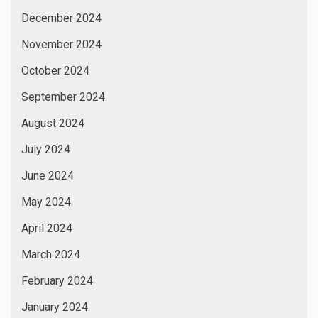
December 2024
November 2024
October 2024
September 2024
August 2024
July 2024
June 2024
May 2024
April 2024
March 2024
February 2024
January 2024