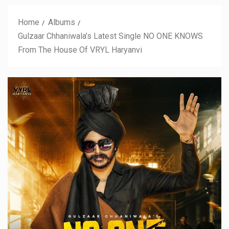
Home
Albums
Gulzaar Chhaniwala’s Latest Single NO ONE KNOWS
From The House Of VRYL Haryanvi