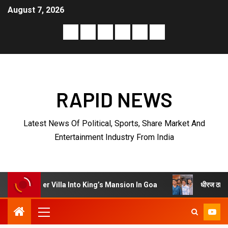
August 7, 2026
RAPID NEWS
Latest News Of Political, Sports, Share Market And
Entertainment Industry From India
धीरज ठाकुर के निर्देशन में पेरीज
illa Into King’s Mansion In Goa