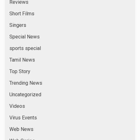
Reviews
Short Films
Singers
Special News
sports special
Tamil News
Top Story
Trending News
Uncategorized
Videos
Virus Events
Web News