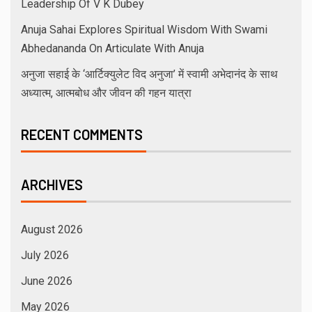
Leadership Of V K Dubey
Anuja Sahai Explores Spiritual Wisdom With Swami
Abhedananda On Articulate With Anuja
अनुजा सहाई के ‘आर्टिक्युलेट विद अनुजा’ में स्वामी अभेदानंद के साथ
अध्यात्म, आत्मबोध और जीवन की गहन यात्रा
RECENT COMMENTS
ARCHIVES
August 2026
July 2026
June 2026
May 2026