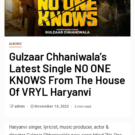
ALBUMS
Gulzaar Chhaniwala’s
Latest Single NO ONE
KNOWS From The House
Of VRYL Haryanvi
2 min read
admin
November 14, 2022
Haryanvi singer, lyricist, music producer, actor &