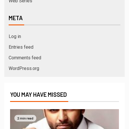
Web Series
META
Log in
Entries feed
Comments feed
WordPress.org
YOU MAY HAVE MISSED
2 min read