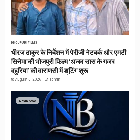
BHOJPURI FILMS
धीरज ठाकुर के निर्देशन में पेरीजी नेटवर्क और एमटी
सिनेमा की भोजपुरी फिल्म ‘अजब सास के गजब
बहुरिया’ की वाराणसी में शूटिंग शुरू
August 6, 2026
admin
4 min read