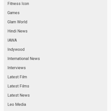
Fitness Icon
Games
Glam World
Hindi News
IAWA
Indywood
International News
Interviews
Latest Film
Latest Films
Latest News
Leo Media