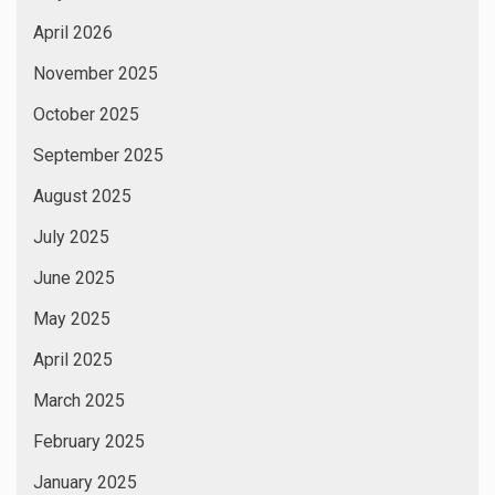
April 2026
November 2025
October 2025
September 2025
August 2025
July 2025
June 2025
May 2025
April 2025
March 2025
February 2025
January 2025