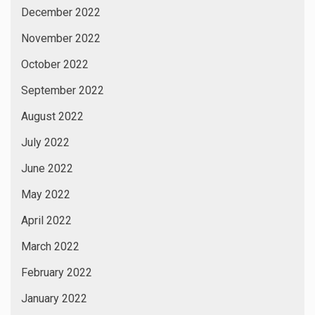
December 2022
November 2022
October 2022
September 2022
August 2022
July 2022
June 2022
May 2022
April 2022
March 2022
February 2022
January 2022