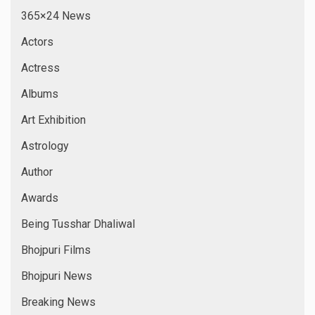
365×24 News
Actors
Actress
Albums
Art Exhibition
Astrology
Author
Awards
Being Tusshar Dhaliwal
Bhojpuri Films
Bhojpuri News
Breaking News