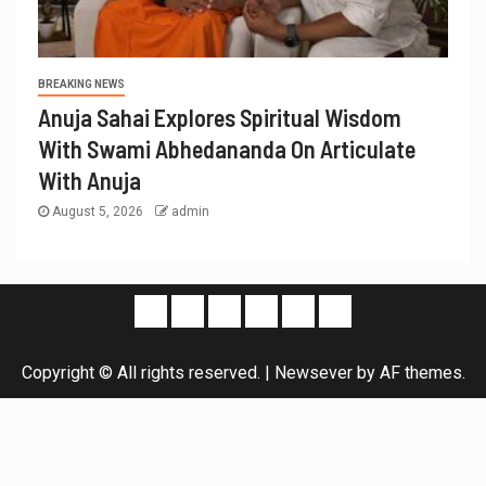
BREAKING NEWS
Anuja Sahai Explores Spiritual Wisdom
With Swami Abhedananda On Articulate
With Anuja
August 5, 2026
admin
Copyright © All rights reserved.
|
Newsever
by AF themes.