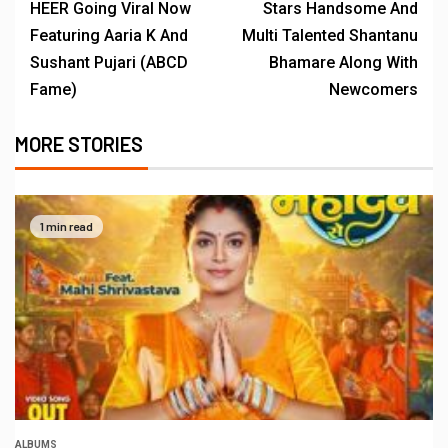
HEER Going Viral Now
Stars Handsome And
Featuring Aaria K And
Multi Talented Shantanu
Sushant Pujari (ABCD
Bhamare Along With
Fame)
Newcomers
MORE STORIES
1 min read
ALBUMS