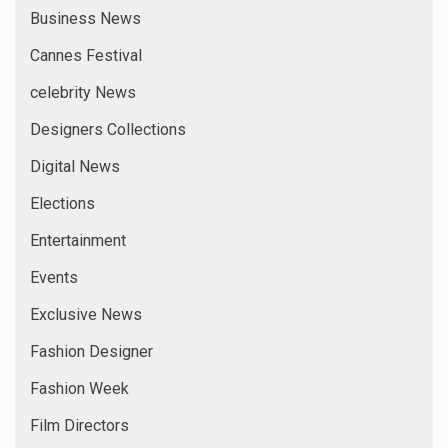
Business News
Cannes Festival
celebrity News
Designers Collections
Digital News
Elections
Entertainment
Events
Exclusive News
Fashion Designer
Fashion Week
Film Directors