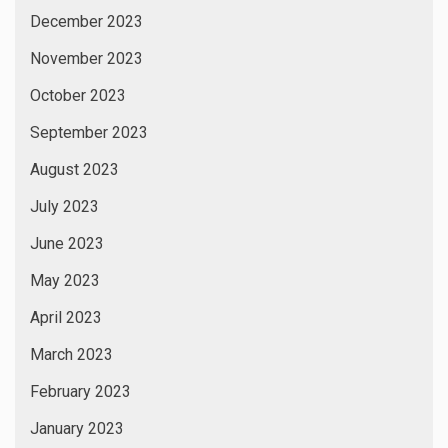
December 2023
November 2023
October 2023
September 2023
August 2023
July 2023
June 2023
May 2023
April 2023
March 2023
February 2023
January 2023