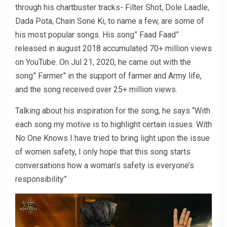
through his chartbuster tracks- Filter Shot, Dole Laadle,
Dada Pota, Chain Sone Ki, to name a few, are some of
his most popular songs. His song” Faad Faad”
released in august 2018 accumulated 70+ million views
on YouTube. On Jul 21, 2020, he came out with the
song” Farmer” in the support of farmer and Army life,
and the song received over 25+ million views.
Talking about his inspiration for the song, he says “With
each song my motive is to highlight certain issues. With
No One Knows I have tried to bring light upon the issue
of women safety, I only hope that this song starts
conversations how a woman’s safety is everyone’s
responsibility”