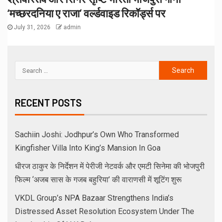
‘मच्छरदनिया ए राजा’ वर्ल्डवाइड रिकॉर्ड्स पर
July 31, 2026
admin
RECENT POSTS
Sachiin Joshi: Jodhpur’s Own Who Transformed
Kingfisher Villa Into King’s Mansion In Goa
धीरज ठाकुर के निर्देशन में पेरीजी नेटवर्क और एमटी सिनेमा की भोजपुरी
फिल्म ‘अजब सास के गजब बहुरिया’ की वाराणसी में शूटिंग शुरू
VKDL Group’s NPA Bazaar Strengthens India’s
Distressed Asset Resolution Ecosystem Under The