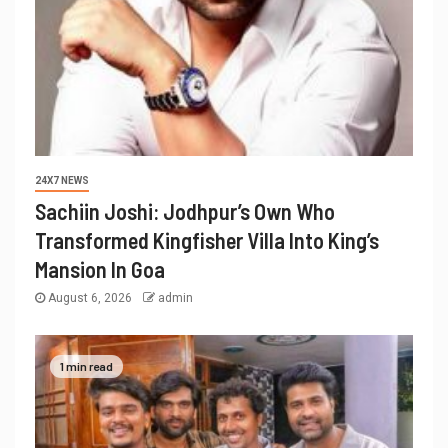
24X7 NEWS
Sachiin Joshi: Jodhpur’s Own Who
Transformed Kingfisher Villa Into King’s
Mansion In Goa
August 6, 2026
admin
1 min read