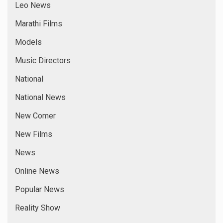
Leo News
Marathi Films
Models
Music Directors
National
National News
New Comer
New Films
News
Online News
Popular News
Reality Show