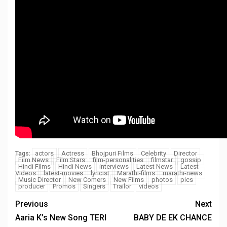
actors
Actress
Bhojpuri Films
Celebrity
Director
Tags:
Film News
Film Stars
film-personalities
filmstar
gossip
Hindi Films
Hindi News
interviews
Latest News
Latest
Videos
latest-movies
lyricist
Marathi-films
marathi-news
Music Director
New Comers
New Films
photos
pics
producer
Promos
Singers
Trailor
videos
Previous
Next
Aaria K’s New Song TERI
BABY DE EK CHANCE