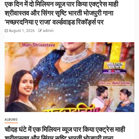
एक दिन में दो मिलियन व्यूज पार किया एक्ट्रेस माही
श्रीवास्तव और सिंगर सृष्टि भारती भोजपुरी गाना
‘मच्छरदनिया ए राजा’ वर्ल्डवाइड रिकॉर्ड्स पर
August 1, 2026
admin
ALBUMS
चौदह घंटे में एक मिलियन व्यूज पार किया एक्ट्रेस माही
श्रीवास्तव और सिंगर सृष्टि भारती भोजपुरी गाना