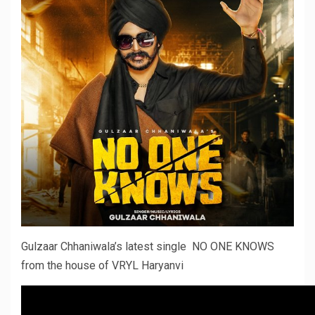
Gulzaar Chhaniwala’s latest single NO ONE KNOWS
from the house of VRYL Haryanvi