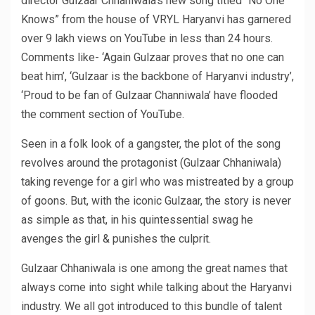
director Gulzaar Chhaniwala’s new song titled “No One
Knows” from the house of VRYL Haryanvi has garnered
over 9 lakh views on YouTube in less than 24 hours.
Comments like- ‘Again Gulzaar proves that no one can
beat him’, ‘Gulzaar is the backbone of Haryanvi industry’,
‘Proud to be fan of Gulzaar Channiwala’ have flooded
the comment section of YouTube.
Seen in a folk look of a gangster, the plot of the song
revolves around the protagonist (Gulzaar Chhaniwala)
taking revenge for a girl who was mistreated by a group
of goons. But, with the iconic Gulzaar, the story is never
as simple as that, in his quintessential swag he
avenges the girl & punishes the culprit.
Gulzaar Chhaniwala is one among the great names that
always come into sight while talking about the Haryanvi
industry. We all got introduced to this bundle of talent