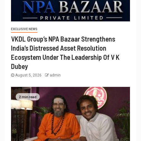
EXCLUSIVE NEWS
VKDL Group’s NPA Bazaar Strengthens
India’s Distressed Asset Resolution
Ecosystem Under The Leadership Of V K
Dubey
August 5, 2026
admin
2 min read