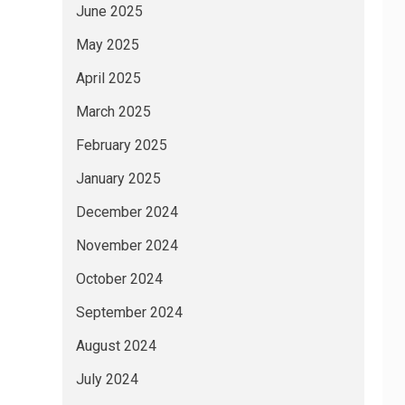
June 2025
May 2025
April 2025
March 2025
February 2025
January 2025
December 2024
November 2024
October 2024
September 2024
August 2024
July 2024