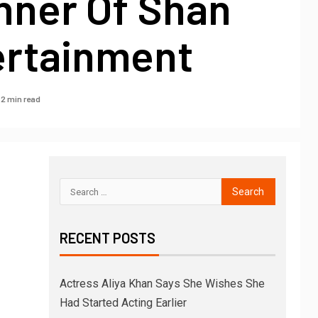
nner Of Shan
ertainment
2 min read
RECENT POSTS
Actress Aliya Khan Says She Wishes She
Had Started Acting Earlier