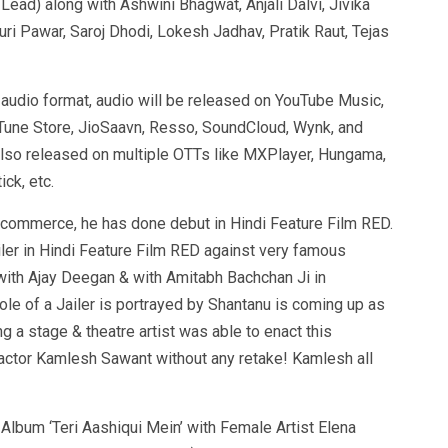
ad) along with Ashwini Bhagwat, Anjali Dalvi, Jivika
ri Pawar, Saroj Dhodi, Lokesh Jadhav, Pratik Raut, Tejas
n audio format, audio will be released on YouTube Music,
iTune Store, JioSaavn, Resso, SoundCloud, Wynk, and
also released on multiple OTTs like MXPlayer, Hungama,
ck, etc.
 commerce, he has done debut in Hindi Feature Film RED.
ailer in Hindi Feature Film RED against very famous
th Ajay Deegan & with Amitabh Bachchan Ji in
 role of a Jailer is portrayed by Shantanu is coming up as
ng a stage & theatre artist was able to enact this
an actor Kamlesh Sawant without any retake! Kamlesh all
lbum ‘Teri Aashiqui Mein’ with Female Artist Elena