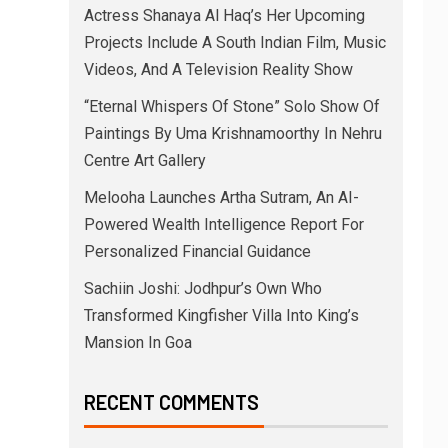
Actress Shanaya Al Haq’s Her Upcoming
Projects Include A South Indian Film, Music
Videos, And A Television Reality Show
“Eternal Whispers Of Stone” Solo Show Of
Paintings By Uma Krishnamoorthy In Nehru
Centre Art Gallery
Melooha Launches Artha Sutram, An AI-
Powered Wealth Intelligence Report For
Personalized Financial Guidance
Sachiin Joshi: Jodhpur’s Own Who
Transformed Kingfisher Villa Into King’s
Mansion In Goa
RECENT COMMENTS