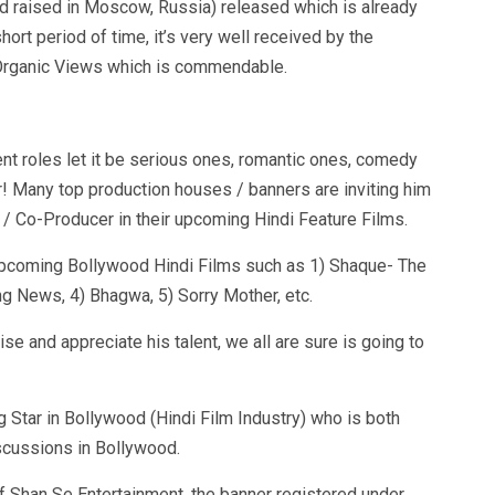
d raised in Moscow, Russia) released which is already
hort period of time, it’s very well received by the
 Organic Views which is commendable.
ent roles let it be serious ones, romantic ones, comedy
r! Many top production houses / banners are inviting him
/ Co-Producer in their upcoming Hindi Feature Films.
n upcoming Bollywood Hindi Films such as 1) Shaque- The
ng News, 4) Bhagwa, 5) Sorry Mother, etc.
ise and appreciate his talent, we all are sure is going to
ng Star in Bollywood (Hindi Film Industry) who is both
scussions in Bollywood.
f Shan Se Entertainment, the banner registered under.