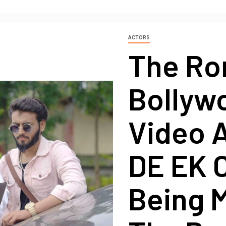
ACTORS
The Ro
Bollyw
Video 
DE EK 
Being 