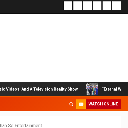
 A Television Reality Show
“Eternal Whispers Of Stone”
WATCH ONLINE
han Se Entertainment