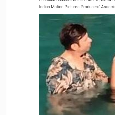
Indian Motion Pictures Producers’ Associ