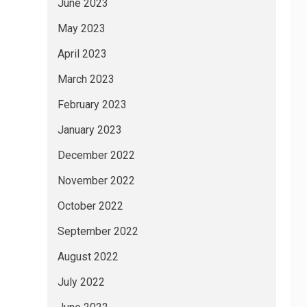
June 2023
May 2023
April 2023
March 2023
February 2023
January 2023
December 2022
November 2022
October 2022
September 2022
August 2022
July 2022