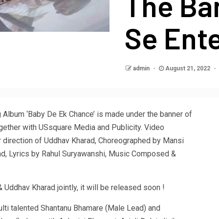
The Ba
Se Ent
admin
August 21, 2022
 Album ‘Baby De Ek Chance’ is made under the banner of
gether with USsquare Media and Publicity. Video
r direction of Uddhav Kharad, Choreographed by Mansi
d, Lyrics by Rahul Suryawanshi, Music Composed &
Uddhav Kharad jointly, it will be released soon !
lti talented Shantanu Bhamare (Male Lead) and