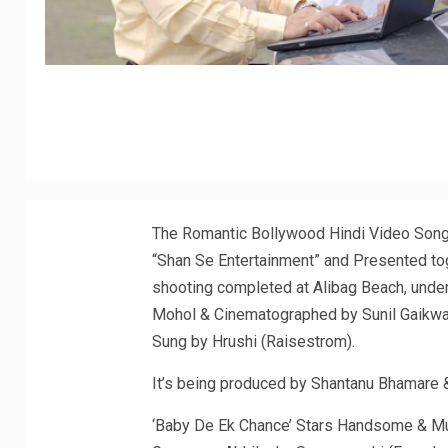
The Romantic Bollywood Hindi Video Song
“Shan Se Entertainment” and Presented to
shooting completed at Alibag Beach, unde
Mohol & Cinematographed by Sunil Gaikwa
Sung by Hrushi (Raisestrom).
It’s being produced by Shantanu Bhamare & 
‘Baby De Ek Chance’ Stars Handsome & Mu