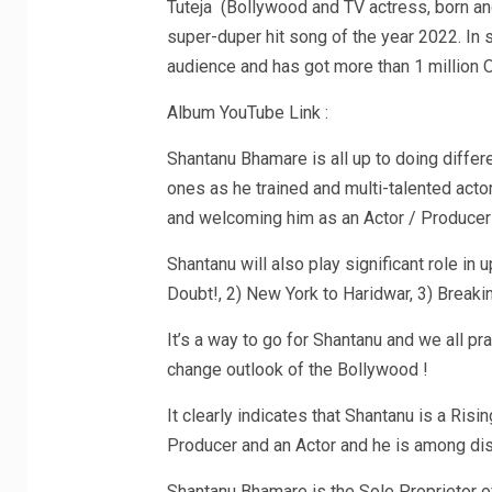
Tuteja (Bollywood and TV actress, born an
super-duper hit song of the year 2022. In s
audience and has got more than 1 million
Album YouTube Link :
Shantanu Bhamare is all up to doing differ
ones as he trained and multi-talented acto
and welcoming him as an Actor / Producer 
Shantanu will also play significant role i
Doubt!, 2) New York to Haridwar, 3) Breaki
It’s a way to go for Shantanu and we all pra
change outlook of the Bollywood !
It clearly indicates that Shantanu is a Risi
Producer and an Actor and he is among di
Shantanu Bhamare is the Sole Proprietor o