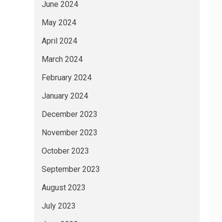
June 2024
May 2024
April 2024
March 2024
February 2024
January 2024
December 2023
November 2023
October 2023
September 2023
August 2023
July 2023