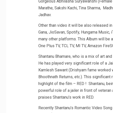
Gorgeous Abhilasha Suryawanshi (Female Le
Marathe, Sakshi Kachi, Tina Sharma, Madhu
Jadhav.
Other than video it will be also released i
Gana, JioSavan, Spotify, Hungama Music, 
many other platforms. This Album will be 
One Plus TV, TCL TV, MI TV, Amazon FireSti
Shantanu Bhamare, who is a mix of art and
He has played very significant role of a J
Kamlesh Sawant (Drishyam fame worked wi
Bhoothnath Returns, etc.). This significant
highlight of the film – RED ! Shantanu, bei
powerful role of a jailer in front of veter
praises Shantanu’s work in RED.
Recently Shantanu’s Romantic Video Song A