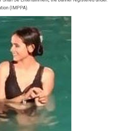
ation (IMPPA).