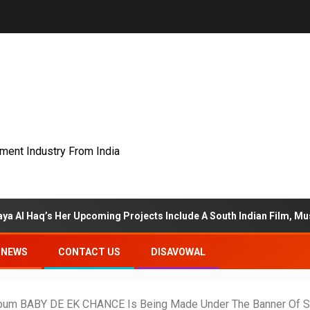
nment Industry From India
r Upcoming Projects Include A South Indian Film, Music Videos, And
NEWS
CONTACT US
DISAVOWAL
lbum BABY DE EK CHANCE Is Being Made Under The Banner Of S