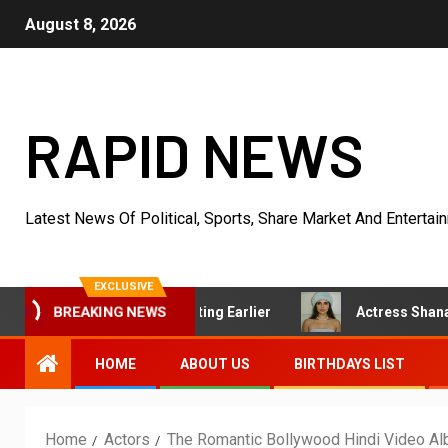
August 8, 2026
RAPID NEWS
Latest News Of Political, Sports, Share Market And Entertai
EXCLUSIVE
Had Started Acting Earlier
Actress Shanaya Al Haq’s He
BREAKING NEWS
HOME
ABOUT US
BIRTHDAYS LIST
Home
Actors
The Romantic Bollywood Hindi Video A