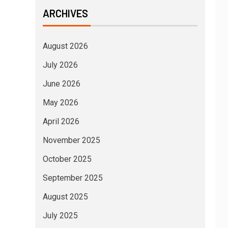
ARCHIVES
August 2026
July 2026
June 2026
May 2026
April 2026
November 2025
October 2025
September 2025
August 2025
July 2025