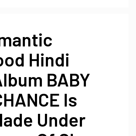
mantic
ood Hindi
Album BABY
CHANCE Is
Made Under